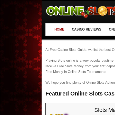
HOME
CASINO REVIEWS
ON
At Free Casino Slots Guide, we list the best O
Playing Slots online is a very popular pastim
receive Free Slots Money from your first depo
Free Money in Online Slots Tournaments.
We hope you find plenty of Online Slots Action
Featured Online Slots Cas
Slots M