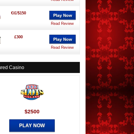
€/£/$150
Play Now
Read Review
£300
Play Now
Read Review
ured Casino
$2500
PLAY NOW