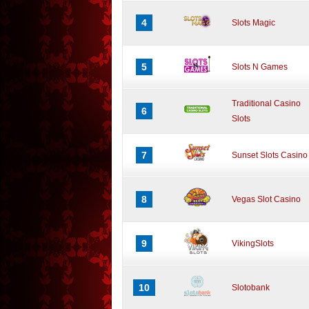
4
Slots Magic
5
Slots N Games
Traditional Casino
6
Slots
7
Sunset Slots Casino
8
Vegas Slot Casino
9
VikingSlots
10
Slotobank