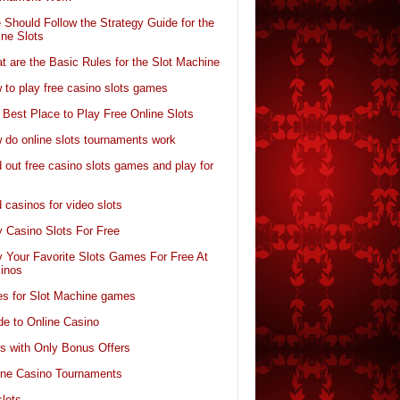
 Should Follow the Strategy Guide for the
ine Slots
t are the Basic Rules for the Slot Machine
 to play free casino slots games
 Best Place to Play Free Online Slots
 do online slots tournaments work
d out free casino slots games and play for
 casinos for video slots
y Casino Slots For Free
y Your Favorite Slots Games For Free At
inos
es for Slot Machine games
de to Online Casino
ts with Only Bonus Offers
ine Casino Tournaments
slots