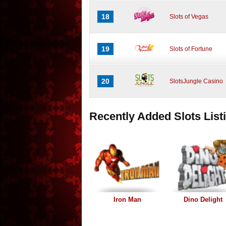
18
Slots of Vegas
19
Slots of Fortune
20
SlotsJungle Casino
Recently Added Slots List
Iron Man
Dino Delight