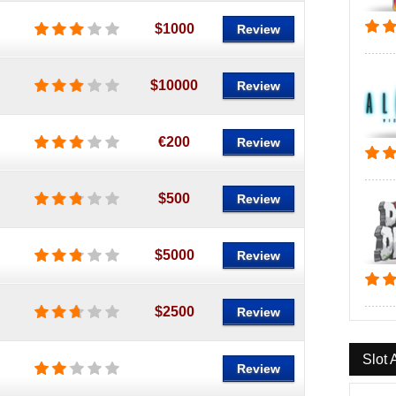
$1000
Review
$10000
Review
€200
Review
$500
Review
$5000
Review
$2500
Review
Slot 
Review