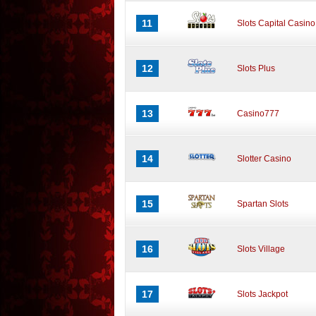
11
Slots Capital Casino
12
Slots Plus
13
Casino777
14
Slotter Casino
15
Spartan Slots
16
Slots Village
17
Slots Jackpot