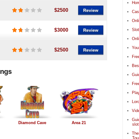
Ho
$2500
Review
Cas
Onl
$3000
Slo
Review
Onl
You
$2500
Review
Fre
Bes
ings
Gui
Fre
Pla
Lor
Vid
Gui
Diamond Cave
Area 21
slo
The
Tou