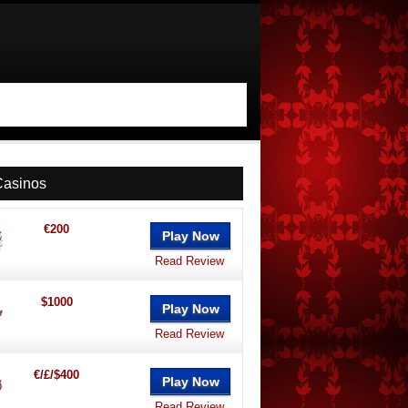
Casinos
€200
Play Now
Read Review
$1000
Play Now
Read Review
€/£/$400
Play Now
Read Review