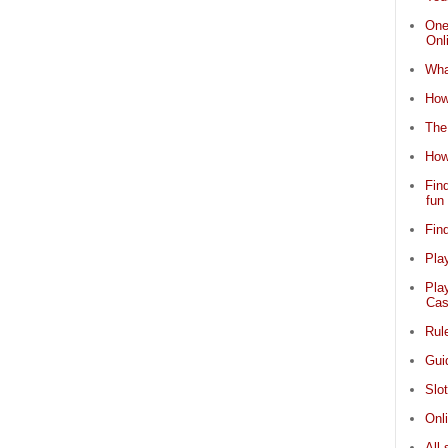
One
Onl
Wha
How
The
How
Fin
fun
Find
Pla
Pla
Cas
Rul
Gui
Slo
Onl
All 