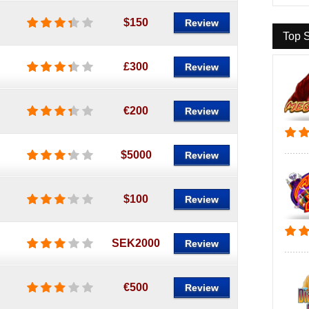
$150
Review
Top S
£300
Review
€200
Review
$5000
Review
$100
Review
SEK2000
Review
€500
Review