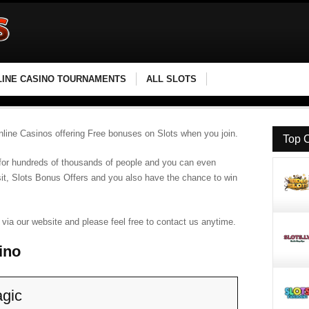
LINE CASINO TOURNAMENTS
ALL SLOTS
nline Casinos offering Free bonuses on Slots when you join.
Top 
e for hundreds of thousands of people and you can even
sit, Slots Bonus Offers and you also have the chance to win
 via our website and please feel free to contact us anytime.
ino
agic