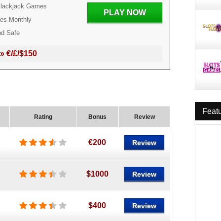
Blackjack Games
PLAY NOW
s Monthly
nd Safe
» €/£/$150
Feat
Rating
Bonus
Review
€200
Review
$1000
Review
$400
Review