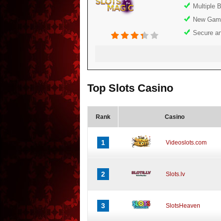
Multiple 
New Game
Secure a
Top Slots Casino
Rank
Casino
1
Videoslots.com
2
Slots.lv
3
SlotsHeaven