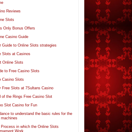
me
ino Reviews
ine Slots
ts Only Bonus Offers
ine Casino Guide
r Guide to Online Slots strategies
e Slots at Casinos
t Online Slots
de to Free Casino Slots
e Casino Slots
y Free Slots at 7Sultans Casino
d of the Rings Free Casino Slot
eo Slot Casino for Fun
dance to understand the basic rules for the
t machines
 Process in which the Online Slots
rnament Work