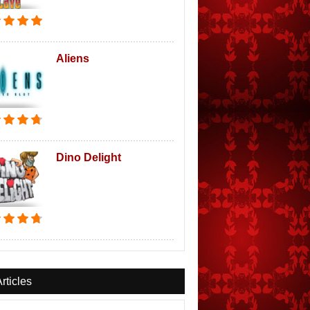
Aliens
Dino Delight
Articles