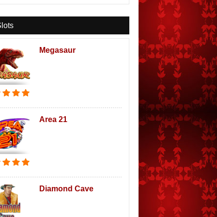
lots
Megasaur
Area 21
Diamond Cave