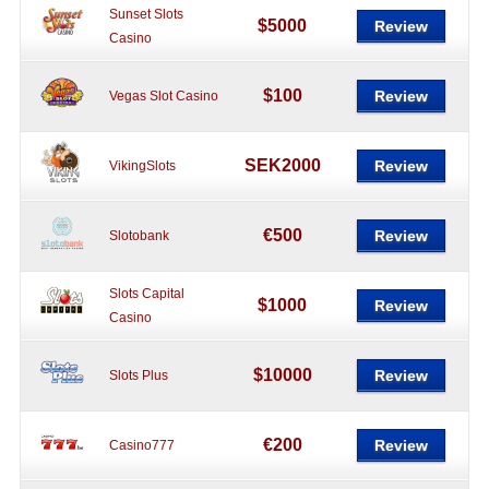
Sunset Slots
$5000
Review
Casino
$100
Review
Vegas Slot Casino
SEK2000
Review
VikingSlots
€500
Review
Slotobank
Slots Capital
$1000
Review
Casino
$10000
Review
Slots Plus
€200
Review
Casino777