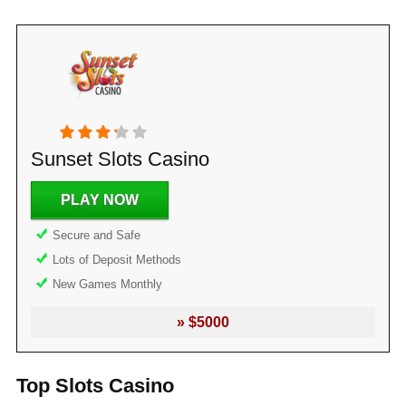
Sunset Slots Casino
PLAY NOW
Secure and Safe
Lots of Deposit Methods
New Games Monthly
» $5000
Top Slots Casino