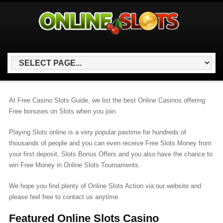
At Free Casino Slots Guide, we list the best Online Casinos offering
Free bonuses on Slots when you join.
Playing Slots online is a very popular pastime for hundreds of
thousands of people and you can even receive Free Slots Money from
your first deposit, Slots Bonus Offers and you also have the chance to
win Free Money in Online Slots Tournaments.
We hope you find plenty of Online Slots Action via our website and
please feel free to contact us anytime.
Featured Online Slots Casino