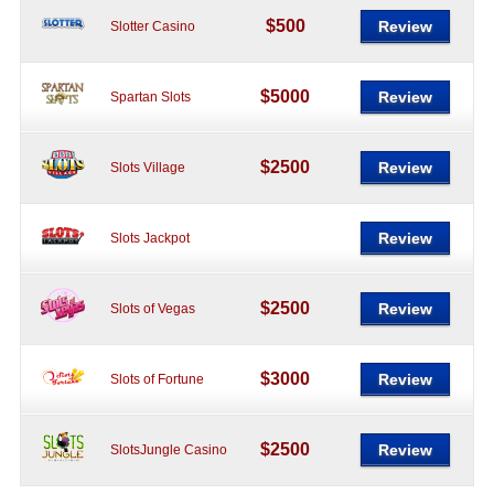
$500
Review
Slotter Casino
$5000
Review
Spartan Slots
$2500
Review
Slots Village
Review
Slots Jackpot
$2500
Review
Slots of Vegas
$3000
Review
Slots of Fortune
$2500
Review
SlotsJungle Casino