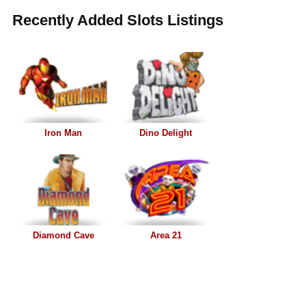
Recently Added Slots Listings
Iron Man
Dino Delight
Diamond Cave
Area 21