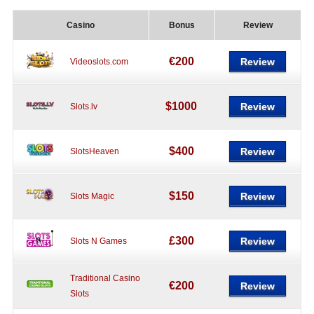
Casino
Bonus
Review
€200
Review
Videoslots.com
$1000
Review
Slots.lv
$400
Review
SlotsHeaven
$150
Review
Slots Magic
£300
Review
Slots N Games
Traditional Casino
€200
Review
Slots