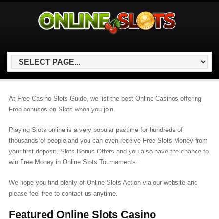
At Free Casino Slots Guide, we list the best Online Casinos offering
Free bonuses on Slots when you join.
Playing Slots online is a very popular pastime for hundreds of
thousands of people and you can even receive Free Slots Money from
your first deposit, Slots Bonus Offers and you also have the chance to
win Free Money in Online Slots Tournaments.
We hope you find plenty of Online Slots Action via our website and
please feel free to contact us anytime.
Featured Online Slots Casino