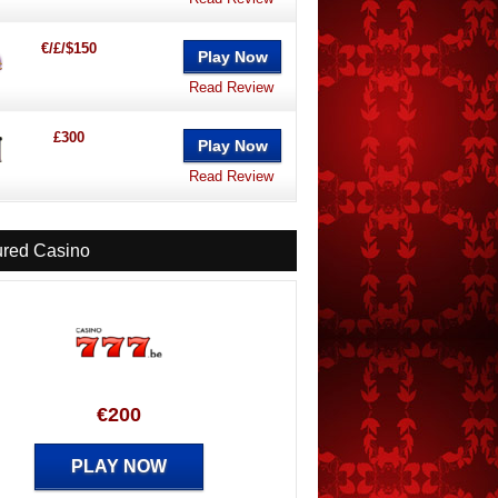
€/£/$150
Play Now
Read Review
£300
Play Now
Read Review
ured Casino
€200
PLAY NOW