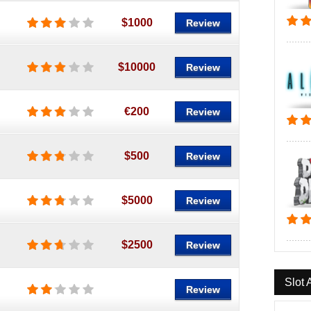
$1000
Review
$10000
Review
€200
Review
$500
Review
$5000
Review
$2500
Review
Slot 
Review