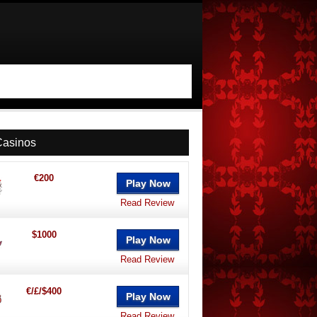
Casinos
€200
Play Now
Read Review
$1000
Play Now
Read Review
€/£/$400
Play Now
Read Review