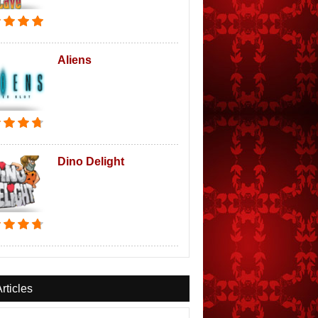
Aliens
Dino Delight
Articles