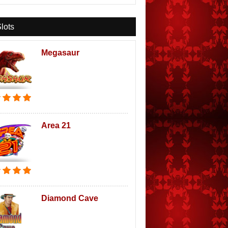
lots
Megasaur
Area 21
Diamond Cave