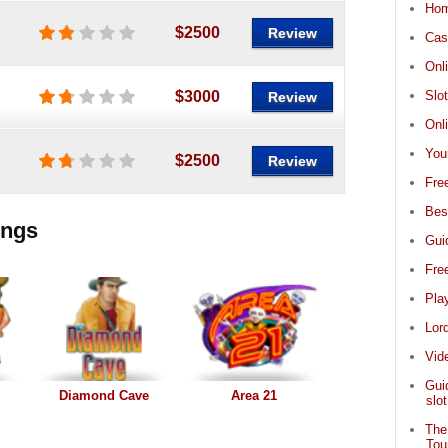
Ho
$2500
Review
Cas
Onl
$3000
Slo
Review
Onl
You
$2500
Review
Fre
Bes
ings
Gui
Fre
Pla
Lor
Vid
Gui
Diamond Cave
Area 21
slo
The
Tou