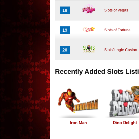
18
Slots of Vegas
19
Slots of Fortune
20
SlotsJungle Casino
Recently Added Slots List
Iron Man
Dino Delight