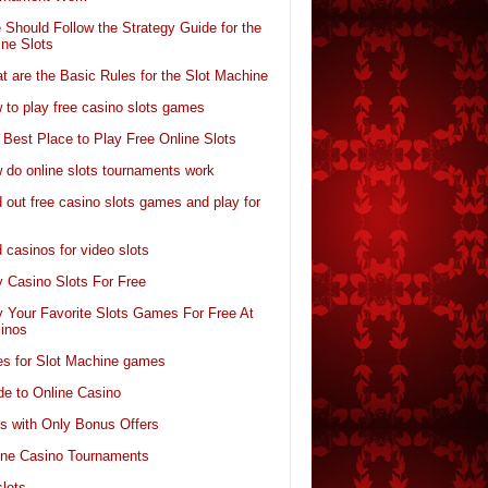
 Should Follow the Strategy Guide for the
ine Slots
t are the Basic Rules for the Slot Machine
 to play free casino slots games
 Best Place to Play Free Online Slots
 do online slots tournaments work
d out free casino slots games and play for
 casinos for video slots
y Casino Slots For Free
y Your Favorite Slots Games For Free At
inos
es for Slot Machine games
de to Online Casino
ts with Only Bonus Offers
ine Casino Tournaments
slots