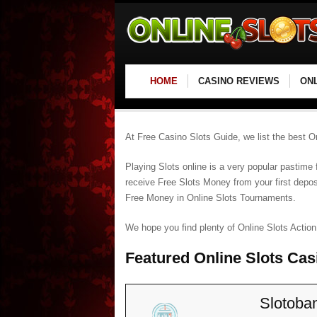
HOME
CASINO REVIEWS
ON
At Free Casino Slots Guide, we list the best O
Playing Slots online is a very popular pastim
receive Free Slots Money from your first depo
Free Money in Online Slots Tournaments.
We hope you find plenty of Online Slots Action
Featured Online Slots Cas
Slotoba