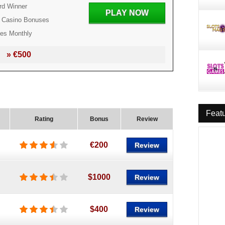
rd Winner
PLAY NOW
 Casino Bonuses
s Monthly
» €500
Feat
Rating
Bonus
Review
€200
Review
$1000
Review
$400
Review