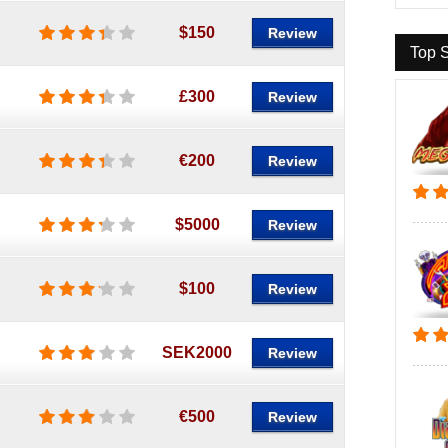
$150
Review
Top S
£300
Review
€200
Review
$5000
Review
$100
Review
SEK2000
Review
€500
Review