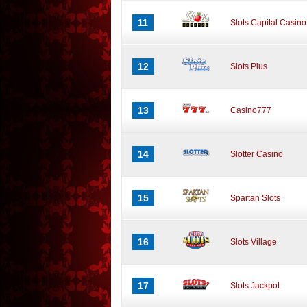
11
Slots Capital Casino
12
Slots Plus
13
Casino777
14
Slotter Casino
15
Spartan Slots
16
Slots Village
17
Slots Jackpot