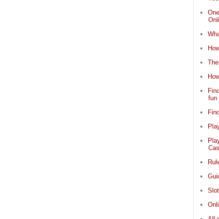
One
Onl
Wha
How
The
How
Fin
fun
Find
Pla
Pla
Cas
Rul
Gui
Slo
Onl
All 