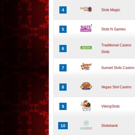
4
Slots Magic
5
Slots N Games
Traditional Casino
6
Slots
7
Sunset Slots Casino
8
Vegas Slot Casino
9
VikingSlots
10
Slotobank