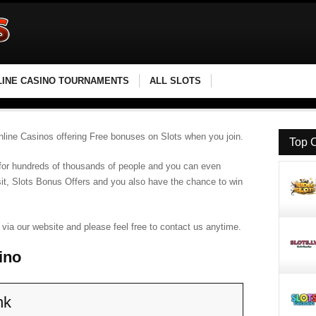
LINE CASINO TOURNAMENTS
ALL SLOTS
nline Casinos offering Free bonuses on Slots when you join.
Top 
e for hundreds of thousands of people and you can even
sit, Slots Bonus Offers and you also have the chance to win
 via our website and please feel free to contact us anytime.
ino
nk