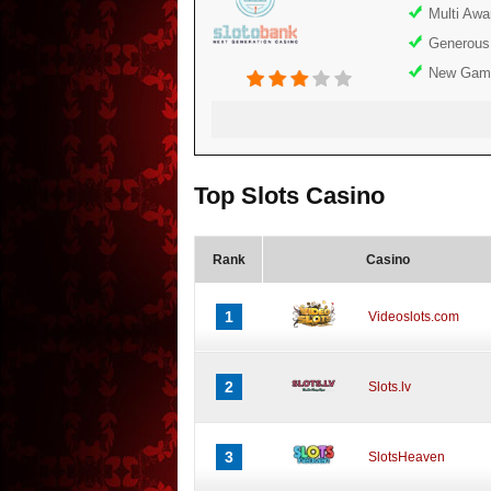
Multi Awa
Generous
New Game
Top Slots Casino
Rank
Casino
1
Videoslots.com
2
Slots.lv
3
SlotsHeaven