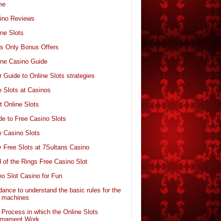
me
ino Reviews
ine Slots
ts Only Bonus Offers
ine Casino Guide
r Guide to Online Slots strategies
e Slots at Casinos
t Online Slots
de to Free Casino Slots
e Casino Slots
y Free Slots at 7Sultans Casino
d of the Rings Free Casino Slot
eo Slot Casino for Fun
dance to understand the basic rules for the
t machines
 Process in which the Online Slots
rnament Work