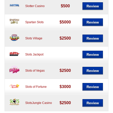
$500
Review
Slotter Casino
$5000
Review
Spartan Slots
$2500
Review
Slots Village
Review
Slots Jackpot
$2500
Review
Slots of Vegas
$3000
Review
Slots of Fortune
$2500
Review
SlotsJungle Casino