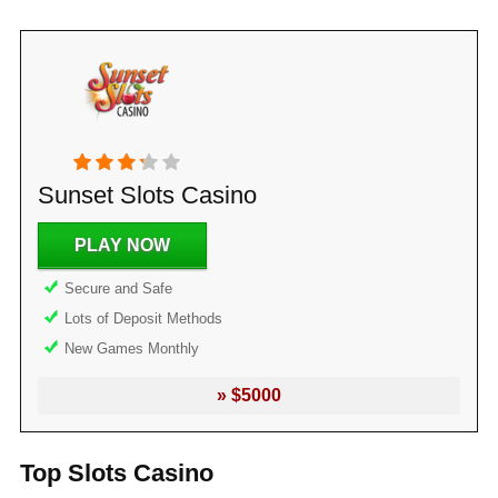
Sunset Slots Casino
PLAY NOW
Secure and Safe
Lots of Deposit Methods
New Games Monthly
» $5000
Top Slots Casino