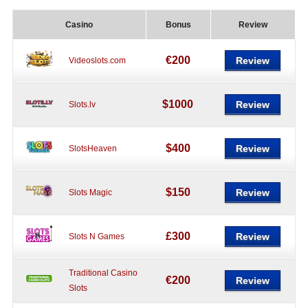
Casino
Bonus
Review
€200
Review
Videoslots.com
$1000
Review
Slots.lv
$400
Review
SlotsHeaven
$150
Review
Slots Magic
£300
Review
Slots N Games
Traditional Casino
€200
Review
Slots