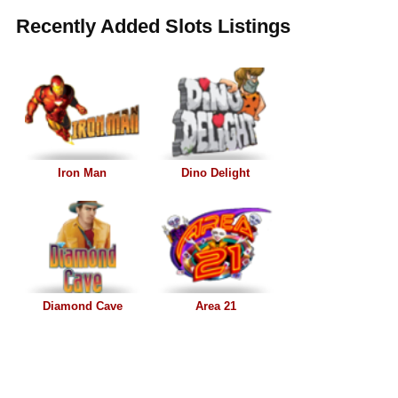
Recently Added Slots Listings
Iron Man
Dino Delight
Diamond Cave
Area 21