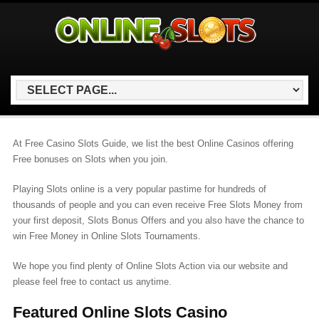
At Free Casino Slots Guide, we list the best Online Casinos offering
Free bonuses on Slots when you join.
Playing Slots online is a very popular pastime for hundreds of
thousands of people and you can even receive Free Slots Money from
your first deposit, Slots Bonus Offers and you also have the chance to
win Free Money in Online Slots Tournaments.
We hope you find plenty of Online Slots Action via our website and
please feel free to contact us anytime.
Featured Online Slots Casino