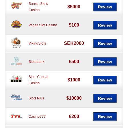
Sunset Slots
$5000
Review
Casino
$100
Review
Vegas Slot Casino
SEK2000
Review
VikingSlots
€500
Review
Slotobank
Slots Capital
$1000
Review
Casino
$10000
Review
Slots Plus
€200
Review
Casino777