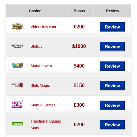
Casino
Bonus
Review
€200
Review
Videoslots.com
$1000
Review
Slots.lv
$400
Review
SlotsHeaven
$150
Review
Slots Magic
£300
Review
Slots N Games
Traditional Casino
€200
Review
Slots