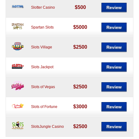
$500
Review
Slotter Casino
$5000
Review
Spartan Slots
$2500
Review
Slots Village
Review
Slots Jackpot
$2500
Review
Slots of Vegas
$3000
Review
Slots of Fortune
$2500
Review
SlotsJungle Casino