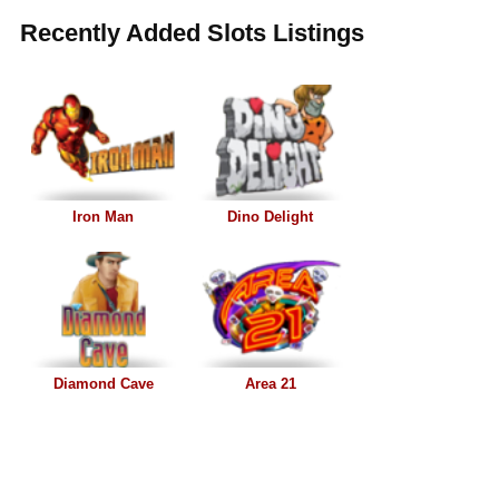
Recently Added Slots Listings
Iron Man
Dino Delight
Diamond Cave
Area 21