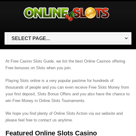
At Free Casino Slots Guide, we list the best Online Casinos offering
Free bonuses on Slots when you join.
Playing Slots online is a very popular pastime for hundreds of
thousands of people and you can even receive Free Slots Money from
your first deposit, Slots Bonus Offers and you also have the chance to
win Free Money in Online Slots Tournaments.
We hope you find plenty of Online Slots Action via our website and
please feel free to contact us anytime.
Featured Online Slots Casino