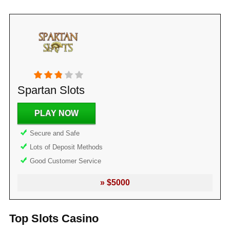
Spartan Slots
PLAY NOW
Secure and Safe
Lots of Deposit Methods
Good Customer Service
» $5000
Top Slots Casino