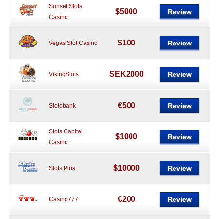
Sunset Slots
$5000
Review
Casino
$100
Review
Vegas Slot Casino
SEK2000
Review
VikingSlots
€500
Review
Slotobank
Slots Capital
$1000
Review
Casino
$10000
Review
Slots Plus
€200
Review
Casino777