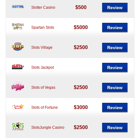
$500
Review
Slotter Casino
$5000
Review
Spartan Slots
$2500
Review
Slots Village
Review
Slots Jackpot
$2500
Review
Slots of Vegas
$3000
Review
Slots of Fortune
$2500
Review
SlotsJungle Casino