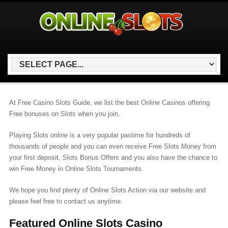
At Free Casino Slots Guide, we list the best Online Casinos offering
Free bonuses on Slots when you join.
Playing Slots online is a very popular pastime for hundreds of
thousands of people and you can even receive Free Slots Money from
your first deposit, Slots Bonus Offers and you also have the chance to
win Free Money in Online Slots Tournaments.
We hope you find plenty of Online Slots Action via our website and
please feel free to contact us anytime.
Featured Online Slots Casino