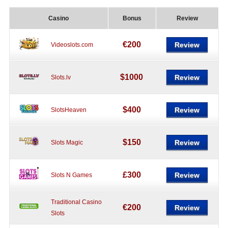
Casino
Bonus
Review
€200
Review
Videoslots.com
$1000
Review
Slots.lv
$400
Review
SlotsHeaven
$150
Review
Slots Magic
£300
Review
Slots N Games
Traditional Casino
€200
Review
Slots