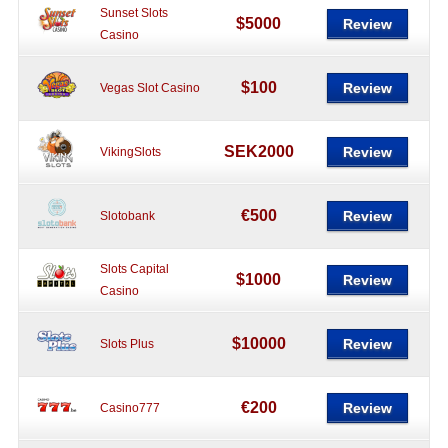
Sunset Slots
$5000
Review
Casino
$100
Review
Vegas Slot Casino
SEK2000
Review
VikingSlots
€500
Review
Slotobank
Slots Capital
$1000
Review
Casino
$10000
Review
Slots Plus
€200
Review
Casino777