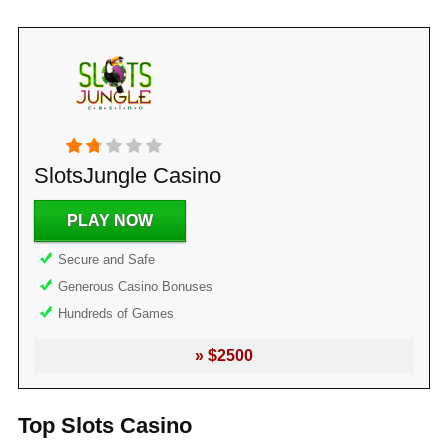
SlotsJungle Casino
PLAY NOW
Secure and Safe
Generous Casino Bonuses
Hundreds of Games
» $2500
Top Slots Casino