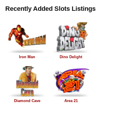
Recently Added Slots Listings
Iron Man
Dino Delight
Diamond Cave
Area 21