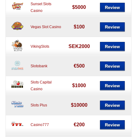
Sunset Slots
$5000
Review
Casino
$100
Review
Vegas Slot Casino
SEK2000
Review
VikingSlots
€500
Review
Slotobank
Slots Capital
$1000
Review
Casino
$10000
Review
Slots Plus
€200
Review
Casino777