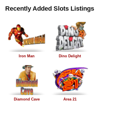
Recently Added Slots Listings
Iron Man
Dino Delight
Diamond Cave
Area 21