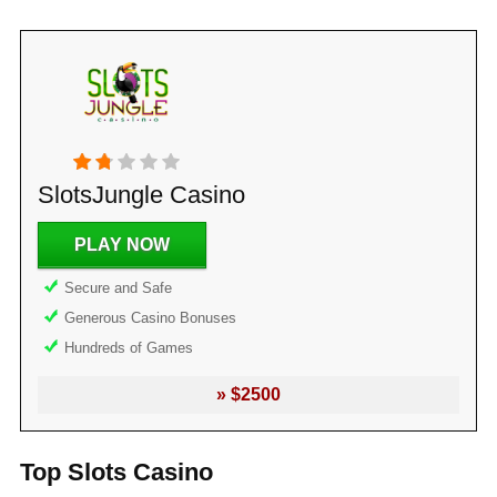
SlotsJungle Casino
PLAY NOW
Secure and Safe
Generous Casino Bonuses
Hundreds of Games
» $2500
Top Slots Casino