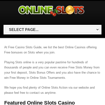
At Free Casino Slots Guide, we list the best Online Casinos offering
Free bonuses on Slots when you join.
Playing Slots online is a very popular pastime for hundreds of
thousands of people and you can even receive Free Slots Money from
your first deposit, Slots Bonus Offers and you also have the chance to
win Free Money in Online Slots Tournaments.
We hope you find plenty of Online Slots Action via our website and
please feel free to contact us anytime.
Featured Online Slots Casino