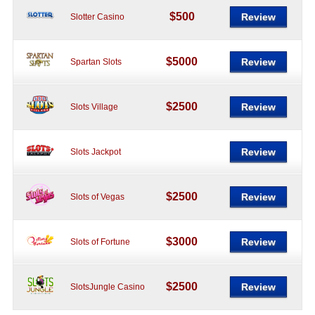
$500
Review
Slotter Casino
$5000
Review
Spartan Slots
$2500
Review
Slots Village
Review
Slots Jackpot
$2500
Review
Slots of Vegas
$3000
Review
Slots of Fortune
$2500
Review
SlotsJungle Casino