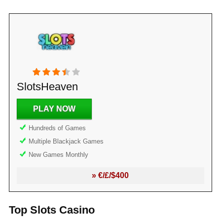
SlotsHeaven
PLAY NOW
Hundreds of Games
Multiple Blackjack Games
New Games Monthly
» €/£/$400
Top Slots Casino