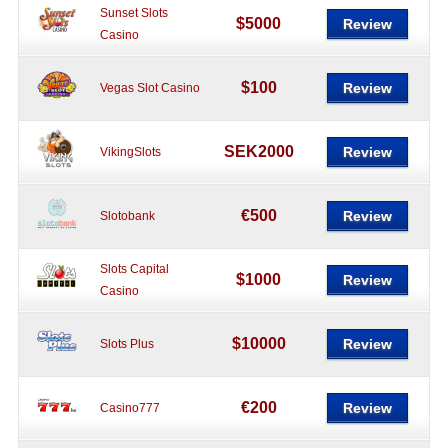
Sunset Slots
$5000
Review
Casino
$100
Review
Vegas Slot Casino
SEK2000
Review
VikingSlots
€500
Review
Slotobank
Slots Capital
$1000
Review
Casino
$10000
Review
Slots Plus
€200
Review
Casino777