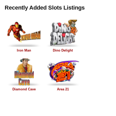
Recently Added Slots Listings
Iron Man
Dino Delight
Diamond Cave
Area 21