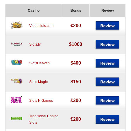
Casino
Bonus
Review
€200
Review
Videoslots.com
$1000
Review
Slots.lv
$400
Review
SlotsHeaven
$150
Review
Slots Magic
£300
Review
Slots N Games
Traditional Casino
€200
Review
Slots