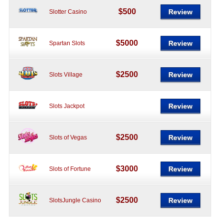
$500
Review
Slotter Casino
$5000
Review
Spartan Slots
$2500
Review
Slots Village
Review
Slots Jackpot
$2500
Review
Slots of Vegas
$3000
Review
Slots of Fortune
$2500
Review
SlotsJungle Casino