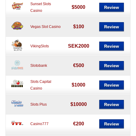
Sunset Slots
$5000
Review
Casino
$100
Review
Vegas Slot Casino
SEK2000
Review
VikingSlots
€500
Review
Slotobank
Slots Capital
$1000
Review
Casino
$10000
Review
Slots Plus
€200
Review
Casino777