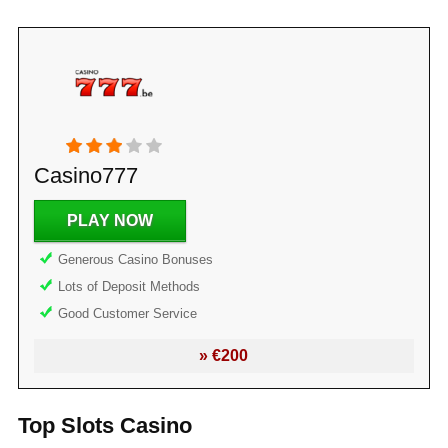
Casino777
PLAY NOW
Generous Casino Bonuses
Lots of Deposit Methods
Good Customer Service
» €200
Top Slots Casino