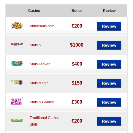
Casino
Bonus
Review
€200
Review
Videoslots.com
$1000
Review
Slots.lv
$400
Review
SlotsHeaven
$150
Review
Slots Magic
£300
Review
Slots N Games
Traditional Casino
€200
Review
Slots