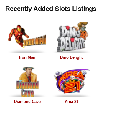
Recently Added Slots Listings
Iron Man
Dino Delight
Diamond Cave
Area 21