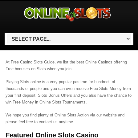
At Free Casino Slots Guide, we list the best Online Casinos offering
Free bonuses on Slots when you join.
Playing Slots online is a very popular pastime for hundreds of
thousands of people and you can even receive Free Slots Money from
your first deposit, Slots Bonus Offers and you also have the chance to
win Free Money in Online Slots Tournaments.
We hope you find plenty of Online Slots Action via our website and
please feel free to contact us anytime.
Featured Online Slots Casino