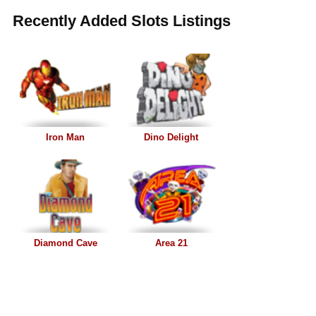
Recently Added Slots Listings
Iron Man
Dino Delight
Diamond Cave
Area 21