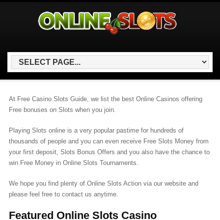
At Free Casino Slots Guide, we list the best Online Casinos offering
Free bonuses on Slots when you join.
Playing Slots online is a very popular pastime for hundreds of
thousands of people and you can even receive Free Slots Money from
your first deposit, Slots Bonus Offers and you also have the chance to
win Free Money in Online Slots Tournaments.
We hope you find plenty of Online Slots Action via our website and
please feel free to contact us anytime.
Featured Online Slots Casino