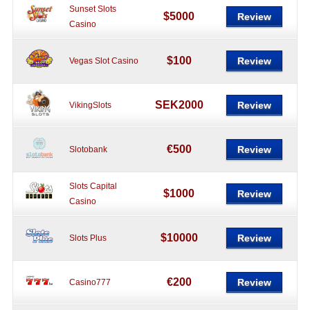
Sunset Slots
$5000
Review
Casino
$100
Review
Vegas Slot Casino
SEK2000
Review
VikingSlots
€500
Review
Slotobank
Slots Capital
$1000
Review
Casino
$10000
Review
Slots Plus
€200
Review
Casino777