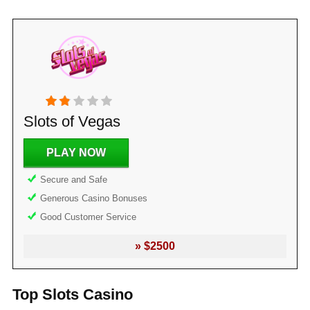
Slots of Vegas
PLAY NOW
Secure and Safe
Generous Casino Bonuses
Good Customer Service
» $2500
Top Slots Casino