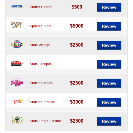
$500
Review
Slotter Casino
$5000
Review
Spartan Slots
$2500
Review
Slots Village
Review
Slots Jackpot
$2500
Review
Slots of Vegas
$3000
Review
Slots of Fortune
$2500
Review
SlotsJungle Casino