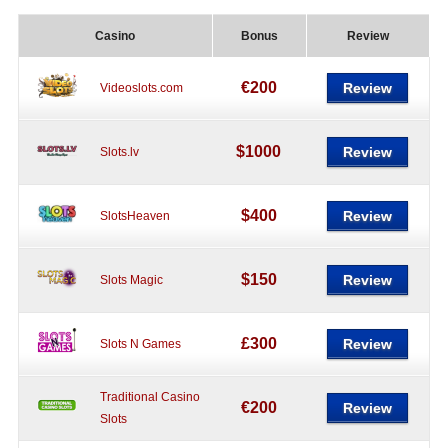
Casino
Bonus
Review
€200
Review
Videoslots.com
$1000
Review
Slots.lv
$400
Review
SlotsHeaven
$150
Review
Slots Magic
£300
Review
Slots N Games
Traditional Casino
€200
Review
Slots