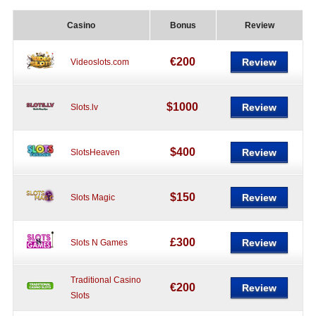
Casino
Bonus
Review
€200
Review
Videoslots.com
$1000
Review
Slots.lv
$400
Review
SlotsHeaven
$150
Review
Slots Magic
£300
Review
Slots N Games
Traditional Casino
€200
Review
Slots