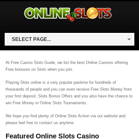
At Free Casino Slots Guide, we list the best Online Casinos offering
Free bonuses on Slots when you join.
Playing Slots online is a very popular pastime for hundreds of
thousands of people and you can even receive Free Slots Money from
your first deposit, Slots Bonus Offers and you also have the chance to
win Free Money in Online Slots Tournaments.
We hope you find plenty of Online Slots Action via our website and
please feel free to contact us anytime.
Featured Online Slots Casino