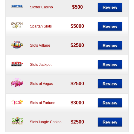
$500
Review
Slotter Casino
$5000
Review
Spartan Slots
$2500
Review
Slots Village
Review
Slots Jackpot
$2500
Review
Slots of Vegas
$3000
Review
Slots of Fortune
$2500
Review
SlotsJungle Casino