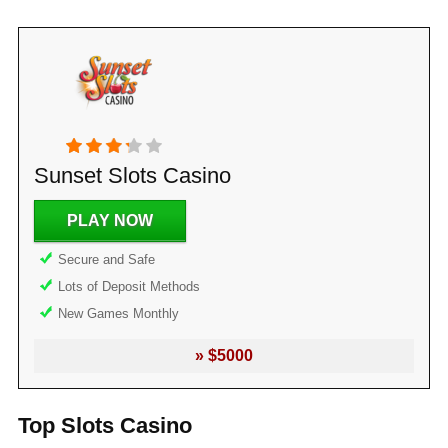
Sunset Slots Casino
PLAY NOW
Secure and Safe
Lots of Deposit Methods
New Games Monthly
» $5000
Top Slots Casino