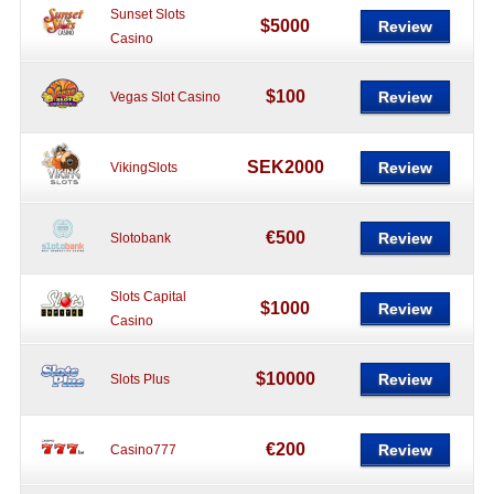
Sunset Slots
$5000
Review
Casino
$100
Review
Vegas Slot Casino
SEK2000
Review
VikingSlots
€500
Review
Slotobank
Slots Capital
$1000
Review
Casino
$10000
Review
Slots Plus
€200
Review
Casino777