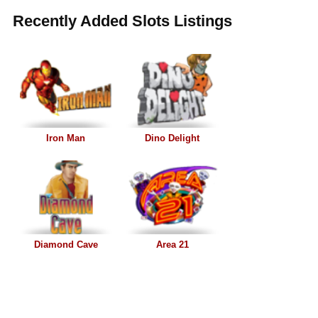
Recently Added Slots Listings
Iron Man
Dino Delight
Diamond Cave
Area 21