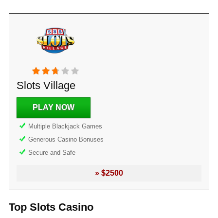
Slots Village
PLAY NOW
Multiple Blackjack Games
Generous Casino Bonuses
Secure and Safe
» $2500
Top Slots Casino