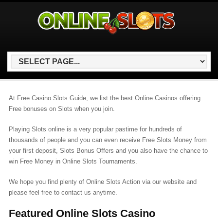
At Free Casino Slots Guide, we list the best Online Casinos offering
Free bonuses on Slots when you join.
Playing Slots online is a very popular pastime for hundreds of
thousands of people and you can even receive Free Slots Money from
your first deposit, Slots Bonus Offers and you also have the chance to
win Free Money in Online Slots Tournaments.
We hope you find plenty of Online Slots Action via our website and
please feel free to contact us anytime.
Featured Online Slots Casino