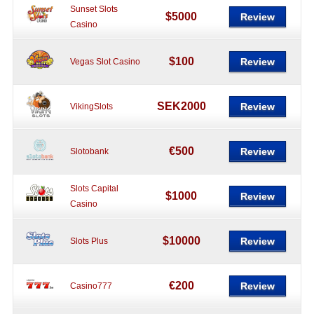
Sunset Slots
$5000
Review
Casino
$100
Review
Vegas Slot Casino
SEK2000
Review
VikingSlots
€500
Review
Slotobank
Slots Capital
$1000
Review
Casino
$10000
Review
Slots Plus
€200
Review
Casino777