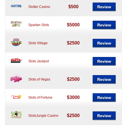
$500
Review
Slotter Casino
$5000
Review
Spartan Slots
$2500
Review
Slots Village
Review
Slots Jackpot
$2500
Review
Slots of Vegas
$3000
Review
Slots of Fortune
$2500
Review
SlotsJungle Casino