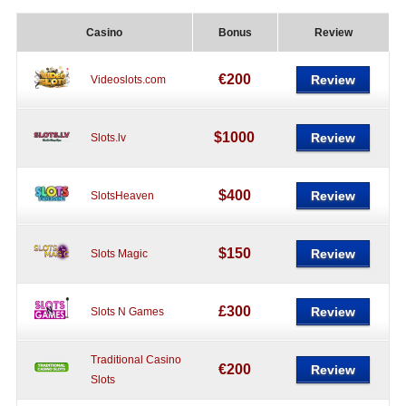
Casino
Bonus
Review
€200
Review
Videoslots.com
$1000
Review
Slots.lv
$400
Review
SlotsHeaven
$150
Review
Slots Magic
£300
Review
Slots N Games
Traditional Casino
€200
Review
Slots