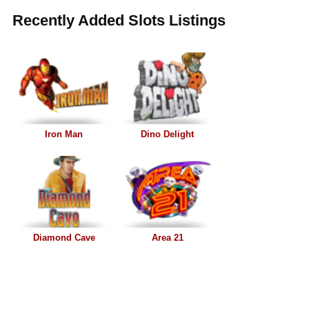
Recently Added Slots Listings
Iron Man
Dino Delight
Diamond Cave
Area 21