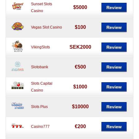
Sunset Slots
$5000
Review
Casino
$100
Review
Vegas Slot Casino
SEK2000
Review
VikingSlots
€500
Review
Slotobank
Slots Capital
$1000
Review
Casino
$10000
Review
Slots Plus
€200
Review
Casino777