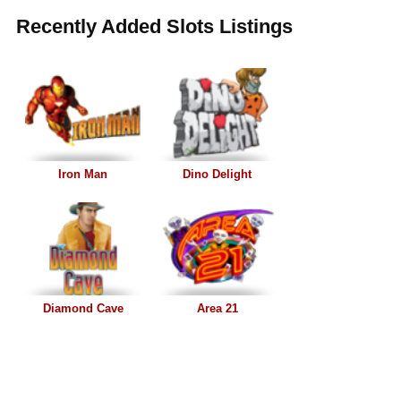
Recently Added Slots Listings
Iron Man
Dino Delight
Diamond Cave
Area 21