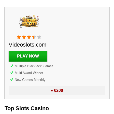
Videoslots.com
PLAY NOW
Multiple Blackjack Games
Multi Award Winner
New Games Monthly
» €200
Top Slots Casino