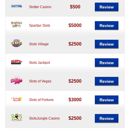
$500
Review
Slotter Casino
$5000
Review
Spartan Slots
$2500
Review
Slots Village
Review
Slots Jackpot
$2500
Review
Slots of Vegas
$3000
Review
Slots of Fortune
$2500
Review
SlotsJungle Casino