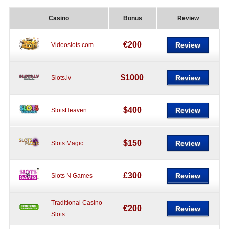
Casino
Bonus
Review
€200
Review
Videoslots.com
$1000
Review
Slots.lv
$400
Review
SlotsHeaven
$150
Review
Slots Magic
£300
Review
Slots N Games
Traditional Casino
€200
Review
Slots