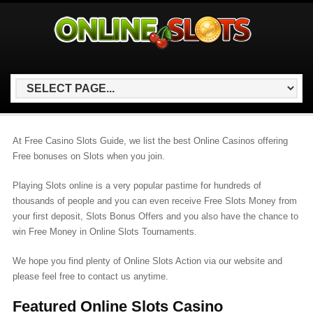
At Free Casino Slots Guide, we list the best Online Casinos offering
Free bonuses on Slots when you join.
Playing Slots online is a very popular pastime for hundreds of
thousands of people and you can even receive Free Slots Money from
your first deposit, Slots Bonus Offers and you also have the chance to
win Free Money in Online Slots Tournaments.
We hope you find plenty of Online Slots Action via our website and
please feel free to contact us anytime.
Featured Online Slots Casino