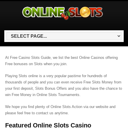
At Free Casino Slots Guide, we list the best Online Casinos offering
Free bonuses on Slots when you join.
Playing Slots online is a very popular pastime for hundreds of
thousands of people and you can even receive Free Slots Money from
your first deposit, Slots Bonus Offers and you also have the chance to
win Free Money in Online Slots Tournaments.
We hope you find plenty of Online Slots Action via our website and
please feel free to contact us anytime.
Featured Online Slots Casino