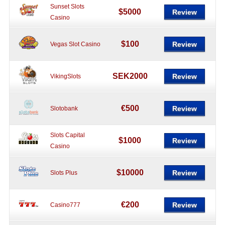
Sunset Slots
$5000
Review
Casino
$100
Review
Vegas Slot Casino
SEK2000
Review
VikingSlots
€500
Review
Slotobank
Slots Capital
$1000
Review
Casino
$10000
Review
Slots Plus
€200
Review
Casino777