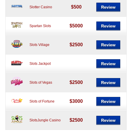
$500
Review
Slotter Casino
$5000
Review
Spartan Slots
$2500
Review
Slots Village
Review
Slots Jackpot
$2500
Review
Slots of Vegas
$3000
Review
Slots of Fortune
$2500
Review
SlotsJungle Casino