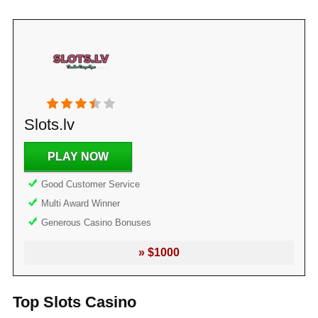
Slots.lv
PLAY NOW
Good Customer Service
Multi Award Winner
Generous Casino Bonuses
» $1000
Top Slots Casino