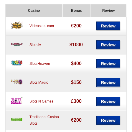
Casino
Bonus
Review
€200
Review
Videoslots.com
$1000
Review
Slots.lv
$400
Review
SlotsHeaven
$150
Review
Slots Magic
£300
Review
Slots N Games
Traditional Casino
€200
Review
Slots