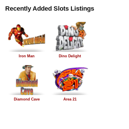
Recently Added Slots Listings
Iron Man
Dino Delight
Diamond Cave
Area 21