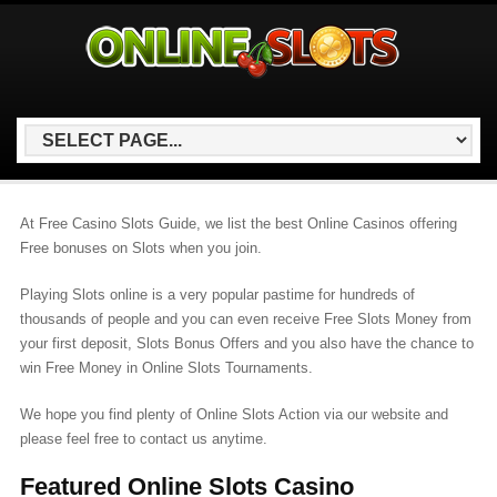
At Free Casino Slots Guide, we list the best Online Casinos offering
Free bonuses on Slots when you join.
Playing Slots online is a very popular pastime for hundreds of
thousands of people and you can even receive Free Slots Money from
your first deposit, Slots Bonus Offers and you also have the chance to
win Free Money in Online Slots Tournaments.
We hope you find plenty of Online Slots Action via our website and
please feel free to contact us anytime.
Featured Online Slots Casino