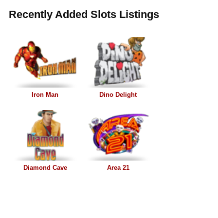
Recently Added Slots Listings
Iron Man
Dino Delight
Diamond Cave
Area 21