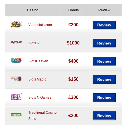
Casino
Bonus
Review
€200
Review
Videoslots.com
$1000
Review
Slots.lv
$400
Review
SlotsHeaven
$150
Review
Slots Magic
£300
Review
Slots N Games
Traditional Casino
€200
Review
Slots