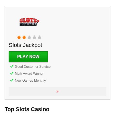
Slots Jackpot
PLAY NOW
Good Customer Service
Multi Award Winner
New Games Monthly
»
Top Slots Casino