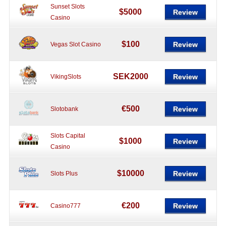
Sunset Slots
$5000
Review
Casino
$100
Review
Vegas Slot Casino
SEK2000
Review
VikingSlots
€500
Review
Slotobank
Slots Capital
$1000
Review
Casino
$10000
Review
Slots Plus
€200
Review
Casino777