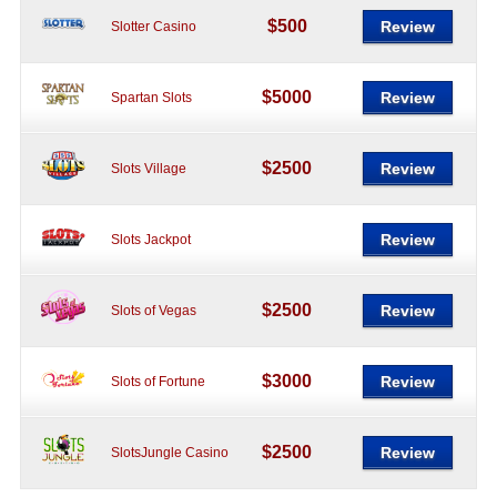
$500
Review
Slotter Casino
$5000
Review
Spartan Slots
$2500
Review
Slots Village
Review
Slots Jackpot
$2500
Review
Slots of Vegas
$3000
Review
Slots of Fortune
$2500
Review
SlotsJungle Casino