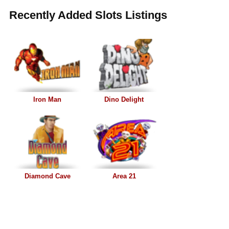
Recently Added Slots Listings
Iron Man
Dino Delight
Diamond Cave
Area 21