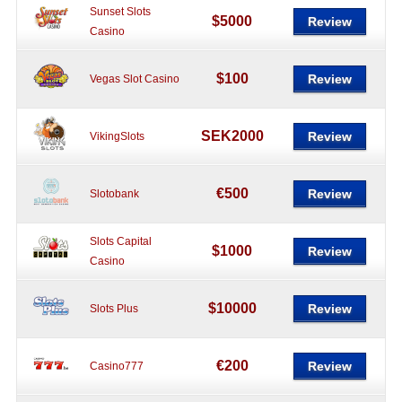
Sunset Slots
$5000
Review
Casino
$100
Review
Vegas Slot Casino
SEK2000
Review
VikingSlots
€500
Review
Slotobank
Slots Capital
$1000
Review
Casino
$10000
Review
Slots Plus
€200
Review
Casino777