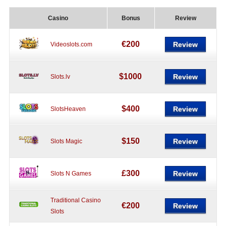
Casino
Bonus
Review
€200
Review
Videoslots.com
$1000
Review
Slots.lv
$400
Review
SlotsHeaven
$150
Review
Slots Magic
£300
Review
Slots N Games
Traditional Casino
€200
Review
Slots