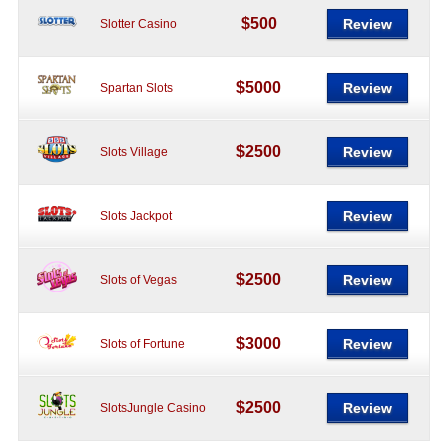
$500
Review
Slotter Casino
$5000
Review
Spartan Slots
$2500
Review
Slots Village
Review
Slots Jackpot
$2500
Review
Slots of Vegas
$3000
Review
Slots of Fortune
$2500
Review
SlotsJungle Casino