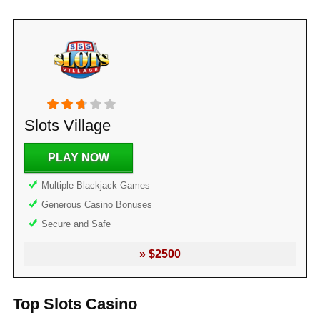
Slots Village
PLAY NOW
Multiple Blackjack Games
Generous Casino Bonuses
Secure and Safe
» $2500
Top Slots Casino