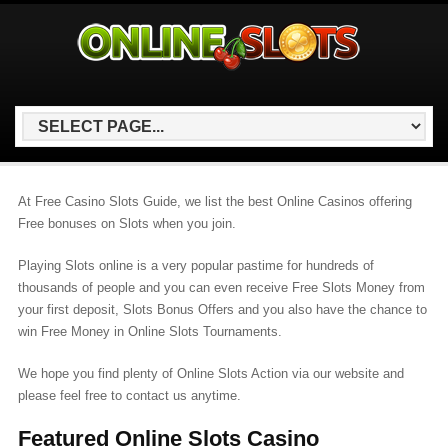
At Free Casino Slots Guide, we list the best Online Casinos offering
Free bonuses on Slots when you join.
Playing Slots online is a very popular pastime for hundreds of
thousands of people and you can even receive Free Slots Money from
your first deposit, Slots Bonus Offers and you also have the chance to
win Free Money in Online Slots Tournaments.
We hope you find plenty of Online Slots Action via our website and
please feel free to contact us anytime.
Featured Online Slots Casino