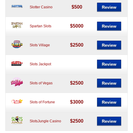
$500
Review
Slotter Casino
$5000
Review
Spartan Slots
$2500
Review
Slots Village
Review
Slots Jackpot
$2500
Review
Slots of Vegas
$3000
Review
Slots of Fortune
$2500
Review
SlotsJungle Casino