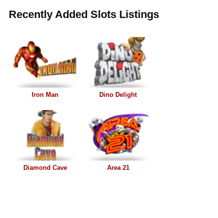
Recently Added Slots Listings
Iron Man
Dino Delight
Diamond Cave
Area 21