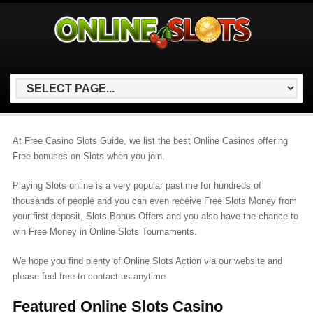
At Free Casino Slots Guide, we list the best Online Casinos offering
Free bonuses on Slots when you join.
Playing Slots online is a very popular pastime for hundreds of
thousands of people and you can even receive Free Slots Money from
your first deposit, Slots Bonus Offers and you also have the chance to
win Free Money in Online Slots Tournaments.
We hope you find plenty of Online Slots Action via our website and
please feel free to contact us anytime.
Featured Online Slots Casino