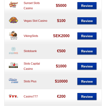
Sunset Slots
$5000
Review
Casino
$100
Review
Vegas Slot Casino
SEK2000
Review
VikingSlots
€500
Review
Slotobank
Slots Capital
$1000
Review
Casino
$10000
Review
Slots Plus
€200
Review
Casino777