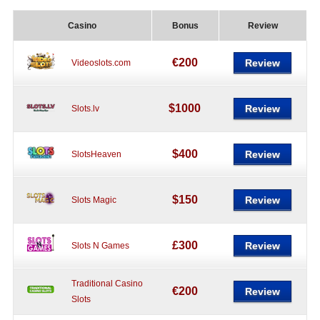
Casino
Bonus
Review
€200
Review
Videoslots.com
$1000
Review
Slots.lv
$400
Review
SlotsHeaven
$150
Review
Slots Magic
£300
Review
Slots N Games
Traditional Casino
€200
Review
Slots