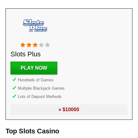
Slots Plus
PLAY NOW
Hundreds of Games
Multiple Blackjack Games
Lots of Deposit Methods
» $10000
Top Slots Casino