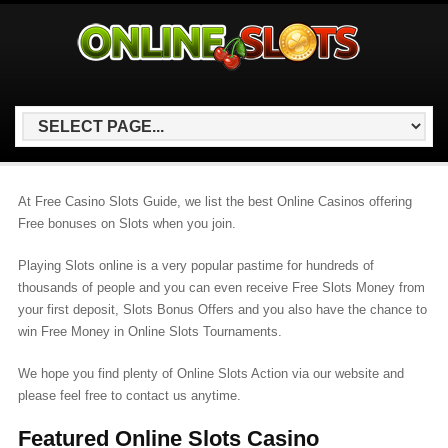
At Free Casino Slots Guide, we list the best Online Casinos offering
Free bonuses on Slots when you join.
Playing Slots online is a very popular pastime for hundreds of
thousands of people and you can even receive Free Slots Money from
your first deposit, Slots Bonus Offers and you also have the chance to
win Free Money in Online Slots Tournaments.
We hope you find plenty of Online Slots Action via our website and
please feel free to contact us anytime.
Featured Online Slots Casino