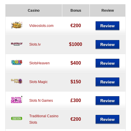
Casino
Bonus
Review
€200
Review
Videoslots.com
$1000
Review
Slots.lv
$400
Review
SlotsHeaven
$150
Review
Slots Magic
£300
Review
Slots N Games
Traditional Casino
€200
Review
Slots