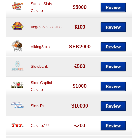
Sunset Slots
$5000
Review
Casino
$100
Review
Vegas Slot Casino
SEK2000
Review
VikingSlots
€500
Review
Slotobank
Slots Capital
$1000
Review
Casino
$10000
Review
Slots Plus
€200
Review
Casino777