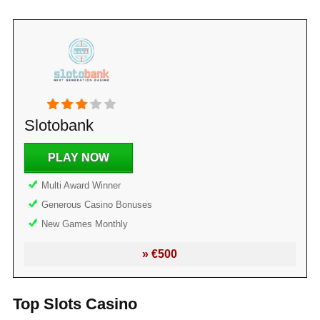
Slotobank
PLAY NOW
Multi Award Winner
Generous Casino Bonuses
New Games Monthly
» €500
Top Slots Casino