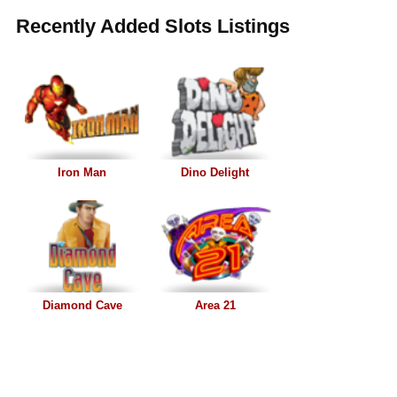
Recently Added Slots Listings
Iron Man
Dino Delight
Diamond Cave
Area 21