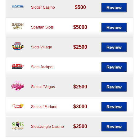
$500
Review
Slotter Casino
$5000
Review
Spartan Slots
$2500
Review
Slots Village
Review
Slots Jackpot
$2500
Review
Slots of Vegas
$3000
Review
Slots of Fortune
$2500
Review
SlotsJungle Casino