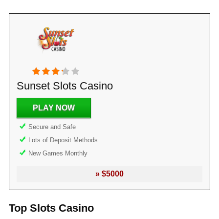
Sunset Slots Casino
PLAY NOW
Secure and Safe
Lots of Deposit Methods
New Games Monthly
» $5000
Top Slots Casino