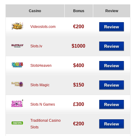
Casino
Bonus
Review
€200
Review
Videoslots.com
$1000
Review
Slots.lv
$400
Review
SlotsHeaven
$150
Review
Slots Magic
£300
Review
Slots N Games
Traditional Casino
€200
Review
Slots