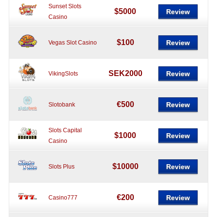
Sunset Slots
$5000
Review
Casino
$100
Review
Vegas Slot Casino
SEK2000
Review
VikingSlots
€500
Review
Slotobank
Slots Capital
$1000
Review
Casino
$10000
Review
Slots Plus
€200
Review
Casino777