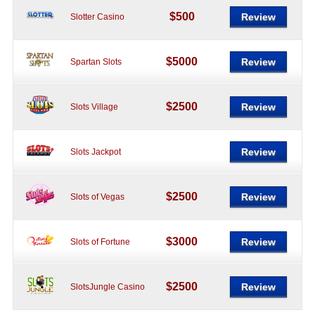
$500
Review
Slotter Casino
$5000
Review
Spartan Slots
$2500
Review
Slots Village
Review
Slots Jackpot
$2500
Review
Slots of Vegas
$3000
Review
Slots of Fortune
$2500
Review
SlotsJungle Casino