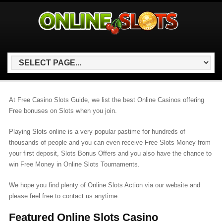
At Free Casino Slots Guide, we list the best Online Casinos offering
Free bonuses on Slots when you join.
Playing Slots online is a very popular pastime for hundreds of
thousands of people and you can even receive Free Slots Money from
your first deposit, Slots Bonus Offers and you also have the chance to
win Free Money in Online Slots Tournaments.
We hope you find plenty of Online Slots Action via our website and
please feel free to contact us anytime.
Featured Online Slots Casino