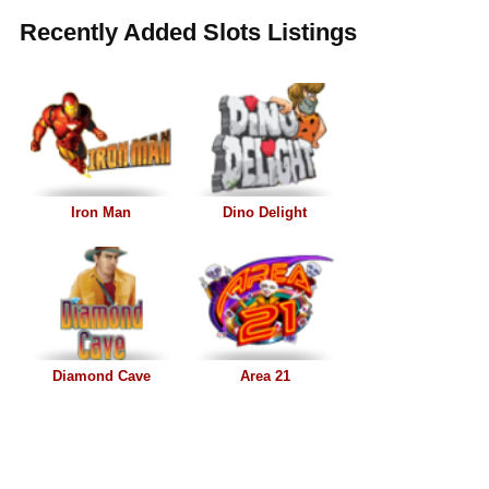
Recently Added Slots Listings
Iron Man
Dino Delight
Diamond Cave
Area 21