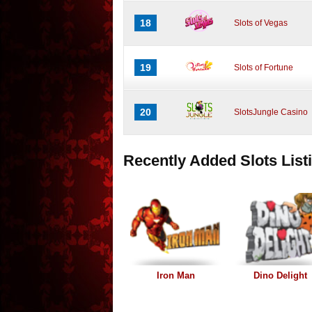
18
Slots of Vegas
19
Slots of Fortune
20
SlotsJungle Casino
Recently Added Slots List
Iron Man
Dino Delight