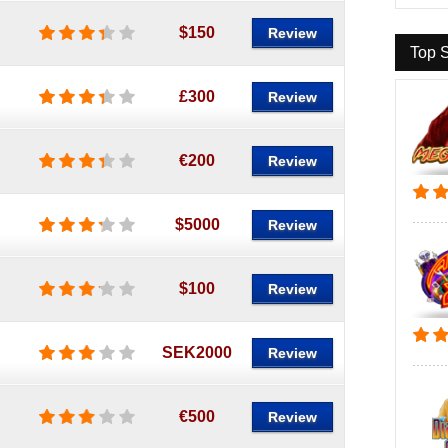
$150
Review
Top S
£300
Review
€200
Review
$5000
Review
$100
Review
SEK2000
Review
€500
Review