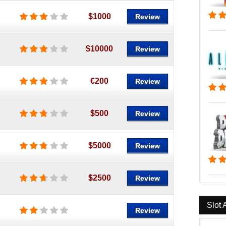
$1000
Review
$10000
Review
€200
Review
$500
Review
$5000
Review
$2500
Review
Slot 
Review