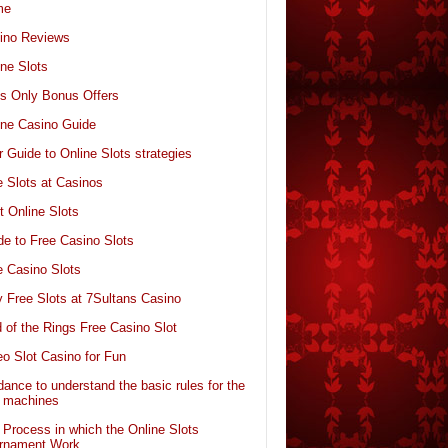
me
ino Reviews
ine Slots
ts Only Bonus Offers
ine Casino Guide
r Guide to Online Slots strategies
e Slots at Casinos
t Online Slots
de to Free Casino Slots
e Casino Slots
y Free Slots at 7Sultans Casino
d of the Rings Free Casino Slot
eo Slot Casino for Fun
dance to understand the basic rules for the
t machines
 Process in which the Online Slots
rnament Work