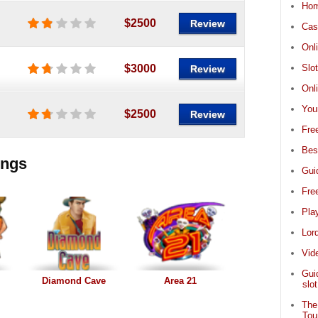
Ho
$2500
Review
Cas
Onl
$3000
Slo
Review
Onl
You
$2500
Review
Fre
Bes
ings
Gui
Fre
Pla
Lor
Vid
Gui
Diamond Cave
Area 21
slo
The
Tou