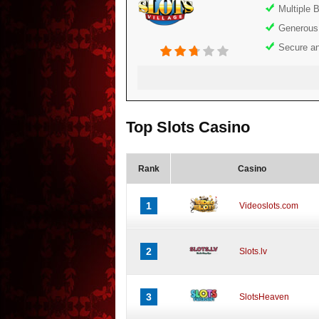
Multiple 
Generous
Secure a
Top Slots Casino
Rank
Casino
1
Videoslots.com
2
Slots.lv
3
SlotsHeaven