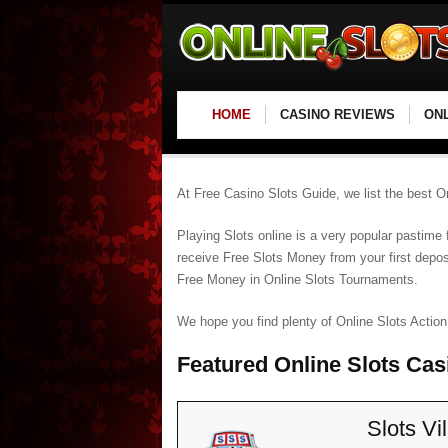
HOME
CASINO REVIEWS
ON
At Free Casino Slots Guide, we list the best O
Playing Slots online is a very popular pastim
receive Free Slots Money from your first depo
Free Money in Online Slots Tournaments.
We hope you find plenty of Online Slots Action
Featured Online Slots Cas
Slots Vi