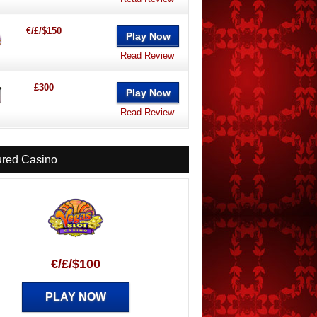
€/£/$150
Play Now
Read Review
£300
Play Now
Read Review
ured Casino
€/£/$100
PLAY NOW