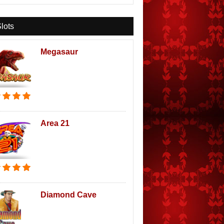
lots
Megasaur
Area 21
Diamond Cave