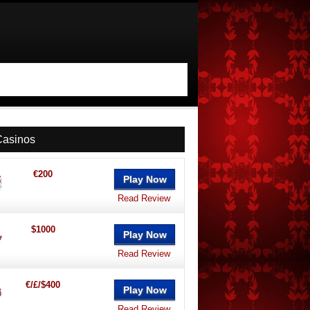
Casinos
€200
Play Now
Read Review
$1000
Play Now
Read Review
€/£/$400
Play Now
Read Review