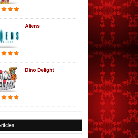
Aliens
Dino Delight
Articles