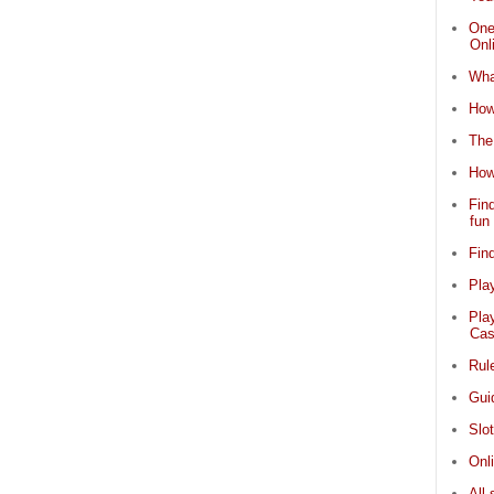
One
Onl
Wha
How
The
How
Fin
fun
Find
Pla
Pla
Cas
Rul
Gui
Slo
Onl
All 