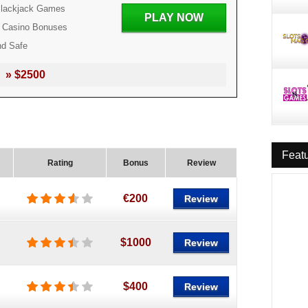
Blackjack Games
PLAY NOW
 Casino Bonuses
nd Safe
» $2500
Feat
Rating
Bonus
Review
€200
Review
$1000
Review
$400
Review