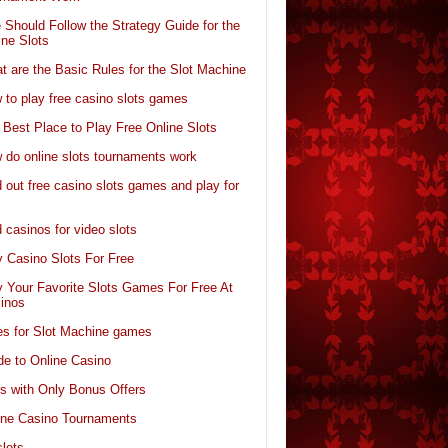
 Should Follow the Strategy Guide for the
ine Slots
t are the Basic Rules for the Slot Machine
 to play free casino slots games
 Best Place to Play Free Online Slots
 do online slots tournaments work
d out free casino slots games and play for
 casinos for video slots
y Casino Slots For Free
y Your Favorite Slots Games For Free At
inos
es for Slot Machine games
de to Online Casino
ts with Only Bonus Offers
ine Casino Tournaments
slots