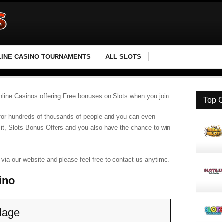
LINE CASINO TOURNAMENTS
ALL SLOTS
nline Casinos offering Free bonuses on Slots when you join.
Top 
e for hundreds of thousands of people and you can even
sit, Slots Bonus Offers and you also have the chance to win
 via our website and please feel free to contact us anytime.
ino
llage