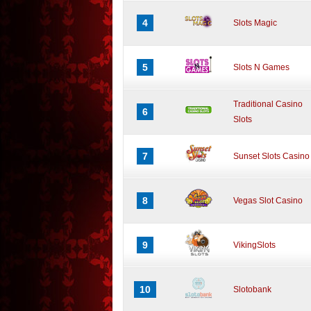
4
Slots Magic
5
Slots N Games
Traditional Casino
6
Slots
7
Sunset Slots Casino
8
Vegas Slot Casino
9
VikingSlots
10
Slotobank