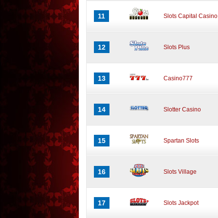
11
Slots Capital Casino
12
Slots Plus
13
Casino777
14
Slotter Casino
15
Spartan Slots
16
Slots Village
17
Slots Jackpot