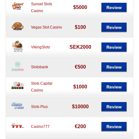
Sunset Slots
$5000
Review
Casino
$100
Review
Vegas Slot Casino
SEK2000
Review
VikingSlots
€500
Review
Slotobank
Slots Capital
$1000
Review
Casino
$10000
Review
Slots Plus
€200
Review
Casino777