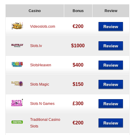
Casino
Bonus
Review
€200
Review
Videoslots.com
$1000
Review
Slots.lv
$400
Review
SlotsHeaven
$150
Review
Slots Magic
£300
Review
Slots N Games
Traditional Casino
€200
Review
Slots