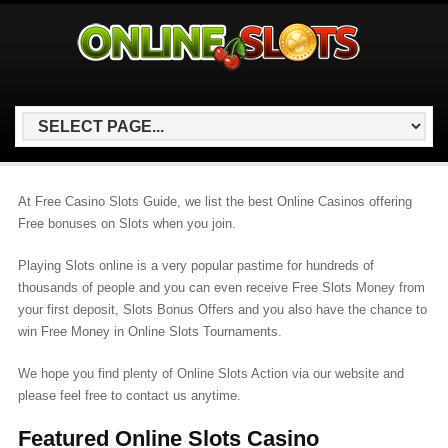
At Free Casino Slots Guide, we list the best Online Casinos offering
Free bonuses on Slots when you join.
Playing Slots online is a very popular pastime for hundreds of
thousands of people and you can even receive Free Slots Money from
your first deposit, Slots Bonus Offers and you also have the chance to
win Free Money in Online Slots Tournaments.
We hope you find plenty of Online Slots Action via our website and
please feel free to contact us anytime.
Featured Online Slots Casino