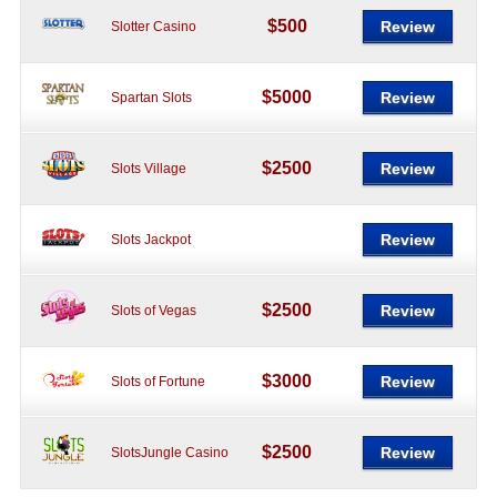
$500
Review
Slotter Casino
$5000
Review
Spartan Slots
$2500
Review
Slots Village
Review
Slots Jackpot
$2500
Review
Slots of Vegas
$3000
Review
Slots of Fortune
$2500
Review
SlotsJungle Casino