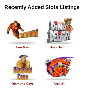
Recently Added Slots Listings
Iron Man
Dino Delight
Diamond Cave
Area 21