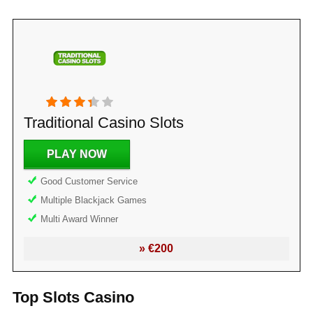
Traditional Casino Slots
PLAY NOW
Good Customer Service
Multiple Blackjack Games
Multi Award Winner
» €200
Top Slots Casino