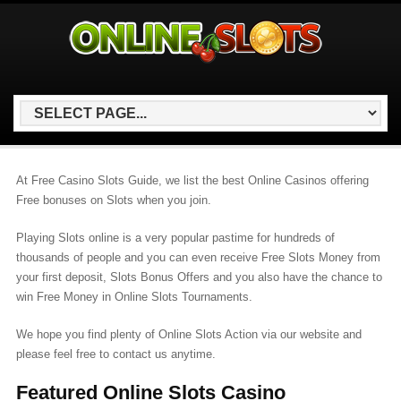
At Free Casino Slots Guide, we list the best Online Casinos offering
Free bonuses on Slots when you join.
Playing Slots online is a very popular pastime for hundreds of
thousands of people and you can even receive Free Slots Money from
your first deposit, Slots Bonus Offers and you also have the chance to
win Free Money in Online Slots Tournaments.
We hope you find plenty of Online Slots Action via our website and
please feel free to contact us anytime.
Featured Online Slots Casino