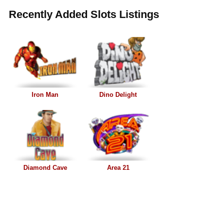
Recently Added Slots Listings
Iron Man
Dino Delight
Diamond Cave
Area 21