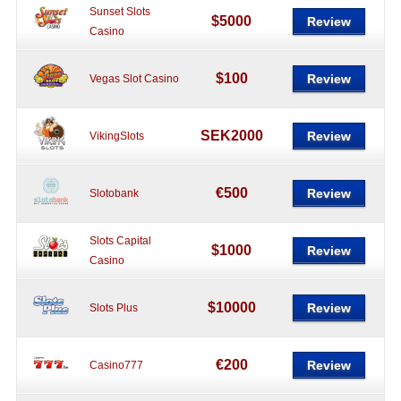
Sunset Slots
$5000
Review
Casino
$100
Review
Vegas Slot Casino
SEK2000
Review
VikingSlots
€500
Review
Slotobank
Slots Capital
$1000
Review
Casino
$10000
Review
Slots Plus
€200
Review
Casino777