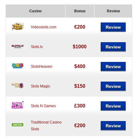
Casino
Bonus
Review
€200
Review
Videoslots.com
$1000
Review
Slots.lv
$400
Review
SlotsHeaven
$150
Review
Slots Magic
£300
Review
Slots N Games
Traditional Casino
€200
Review
Slots