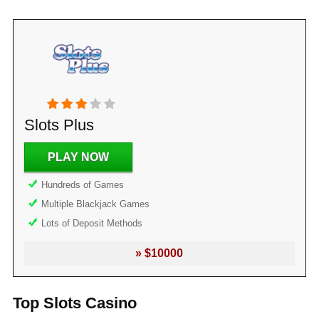
Slots Plus
PLAY NOW
Hundreds of Games
Multiple Blackjack Games
Lots of Deposit Methods
» $10000
Top Slots Casino