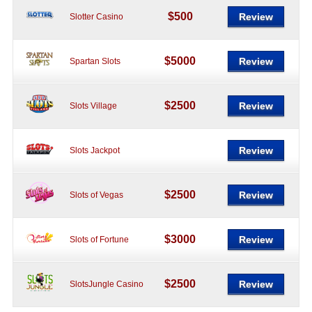
$500
Review
Slotter Casino
$5000
Review
Spartan Slots
$2500
Review
Slots Village
Review
Slots Jackpot
$2500
Review
Slots of Vegas
$3000
Review
Slots of Fortune
$2500
Review
SlotsJungle Casino