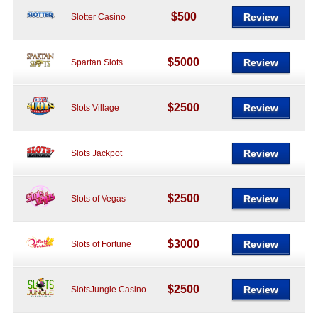
$500
Review
Slotter Casino
$5000
Review
Spartan Slots
$2500
Review
Slots Village
Review
Slots Jackpot
$2500
Review
Slots of Vegas
$3000
Review
Slots of Fortune
$2500
Review
SlotsJungle Casino