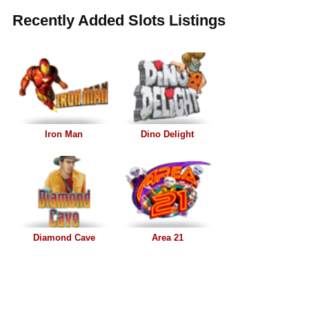
Recently Added Slots Listings
Iron Man
Dino Delight
Diamond Cave
Area 21