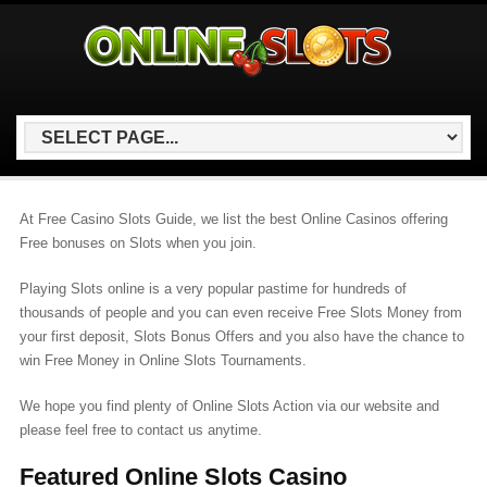
At Free Casino Slots Guide, we list the best Online Casinos offering
Free bonuses on Slots when you join.
Playing Slots online is a very popular pastime for hundreds of
thousands of people and you can even receive Free Slots Money from
your first deposit, Slots Bonus Offers and you also have the chance to
win Free Money in Online Slots Tournaments.
We hope you find plenty of Online Slots Action via our website and
please feel free to contact us anytime.
Featured Online Slots Casino