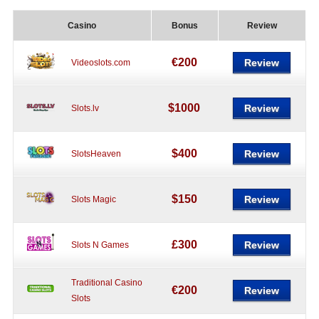
Casino
Bonus
Review
€200
Review
Videoslots.com
$1000
Review
Slots.lv
$400
Review
SlotsHeaven
$150
Review
Slots Magic
£300
Review
Slots N Games
Traditional Casino
€200
Review
Slots