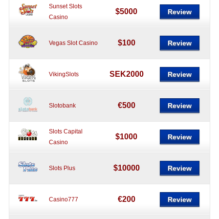
Sunset Slots
$5000
Review
Casino
$100
Review
Vegas Slot Casino
SEK2000
Review
VikingSlots
€500
Review
Slotobank
Slots Capital
$1000
Review
Casino
$10000
Review
Slots Plus
€200
Review
Casino777