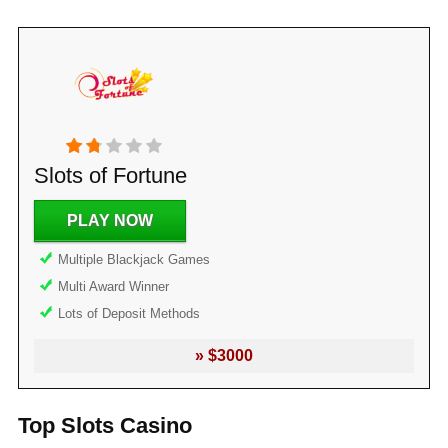
Slots of Fortune
PLAY NOW
Multiple Blackjack Games
Multi Award Winner
Lots of Deposit Methods
» $3000
Top Slots Casino