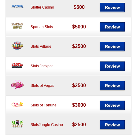
$500
Review
Slotter Casino
$5000
Review
Spartan Slots
$2500
Review
Slots Village
Review
Slots Jackpot
$2500
Review
Slots of Vegas
$3000
Review
Slots of Fortune
$2500
Review
SlotsJungle Casino