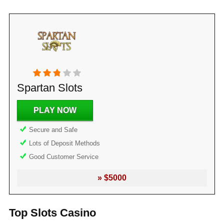
Spartan Slots
PLAY NOW
Secure and Safe
Lots of Deposit Methods
Good Customer Service
» $5000
Top Slots Casino