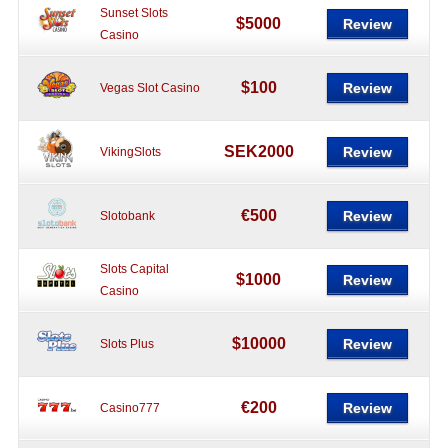
Sunset Slots
$5000
Review
Casino
$100
Review
Vegas Slot Casino
SEK2000
Review
VikingSlots
€500
Review
Slotobank
Slots Capital
$1000
Review
Casino
$10000
Review
Slots Plus
€200
Review
Casino777