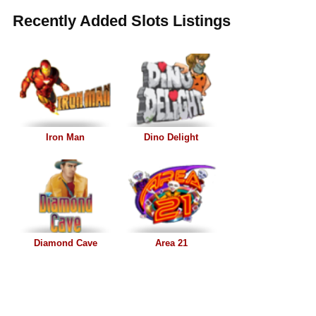
Recently Added Slots Listings
Iron Man
Dino Delight
Diamond Cave
Area 21