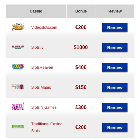
Casino
Bonus
Review
€200
Review
Videoslots.com
$1000
Review
Slots.lv
$400
Review
SlotsHeaven
$150
Review
Slots Magic
£300
Review
Slots N Games
Traditional Casino
€200
Review
Slots