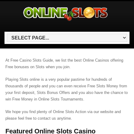
At Free Casino Slots Guide, we list the best Online Casinos offering
Free bonuses on Slots when you join.
Playing Slots online is a very popular pastime for hundreds of
thousands of people and you can even receive Free Slots Money from
your first deposit, Slots Bonus Offers and you also have the chance to
win Free Money in Online Slots Tournaments.
We hope you find plenty of Online Slots Action via our website and
please feel free to contact us anytime.
Featured Online Slots Casino