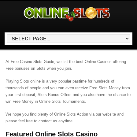
At Free Casino Slots Guide, we list the best Online Casinos offering
Free bonuses on Slots when you join.
Playing Slots online is a very popular pastime for hundreds of
thousands of people and you can even receive Free Slots Money from
your first deposit, Slots Bonus Offers and you also have the chance to
win Free Money in Online Slots Tournaments.
We hope you find plenty of Online Slots Action via our website and
please feel free to contact us anytime.
Featured Online Slots Casino