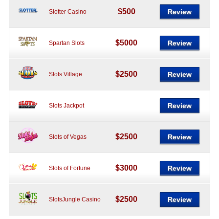
$500
Review
Slotter Casino
$5000
Review
Spartan Slots
$2500
Review
Slots Village
Review
Slots Jackpot
$2500
Review
Slots of Vegas
$3000
Review
Slots of Fortune
$2500
Review
SlotsJungle Casino