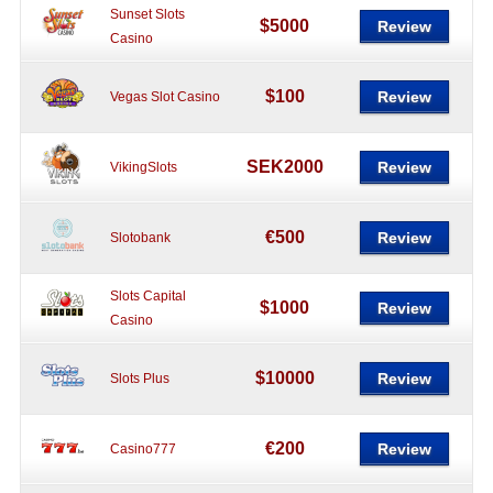
Sunset Slots
$5000
Review
Casino
$100
Review
Vegas Slot Casino
SEK2000
Review
VikingSlots
€500
Review
Slotobank
Slots Capital
$1000
Review
Casino
$10000
Review
Slots Plus
€200
Review
Casino777