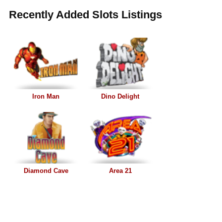
Recently Added Slots Listings
Iron Man
Dino Delight
Diamond Cave
Area 21