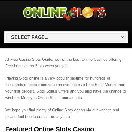
At Free Casino Slots Guide, we list the best Online Casinos offering
Free bonuses on Slots when you join.
Playing Slots online is a very popular pastime for hundreds of
thousands of people and you can even receive Free Slots Money from
your first deposit, Slots Bonus Offers and you also have the chance to
win Free Money in Online Slots Tournaments.
We hope you find plenty of Online Slots Action via our website and
please feel free to contact us anytime.
Featured Online Slots Casino