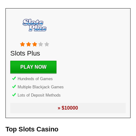
Slots Plus
PLAY NOW
Hundreds of Games
Multiple Blackjack Games
Lots of Deposit Methods
» $10000
Top Slots Casino