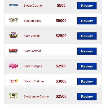
$500
Review
Slotter Casino
$5000
Review
Spartan Slots
$2500
Review
Slots Village
Review
Slots Jackpot
$2500
Review
Slots of Vegas
$3000
Review
Slots of Fortune
$2500
Review
SlotsJungle Casino