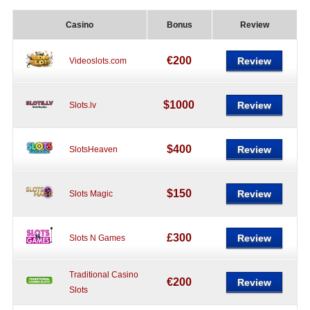
Casino
Bonus
Review
€200
Review
Videoslots.com
$1000
Review
Slots.lv
$400
Review
SlotsHeaven
$150
Review
Slots Magic
£300
Review
Slots N Games
Traditional Casino
€200
Review
Slots