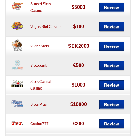
Sunset Slots
$5000
Review
Casino
$100
Review
Vegas Slot Casino
SEK2000
Review
VikingSlots
€500
Review
Slotobank
Slots Capital
$1000
Review
Casino
$10000
Review
Slots Plus
€200
Review
Casino777