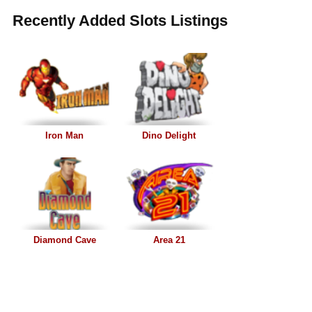
Recently Added Slots Listings
Iron Man
Dino Delight
Diamond Cave
Area 21