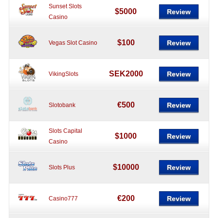
Sunset Slots
$5000
Review
Casino
$100
Review
Vegas Slot Casino
SEK2000
Review
VikingSlots
€500
Review
Slotobank
Slots Capital
$1000
Review
Casino
$10000
Review
Slots Plus
€200
Review
Casino777