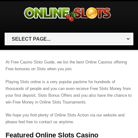
At Free Casino Slots Guide, we list the best Online Casinos offering
Free bonuses on Slots when you join.
Playing Slots online is a very popular pastime for hundreds of
thousands of people and you can even receive Free Slots Money from
your first deposit, Slots Bonus Offers and you also have the chance to
win Free Money in Online Slots Tournaments.
We hope you find plenty of Online Slots Action via our website and
please feel free to contact us anytime.
Featured Online Slots Casino