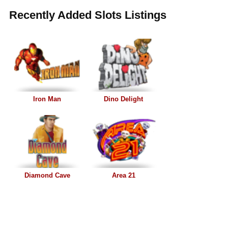
Recently Added Slots Listings
Iron Man
Dino Delight
Diamond Cave
Area 21