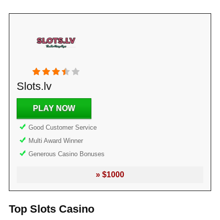
Slots.lv
PLAY NOW
Good Customer Service
Multi Award Winner
Generous Casino Bonuses
» $1000
Top Slots Casino