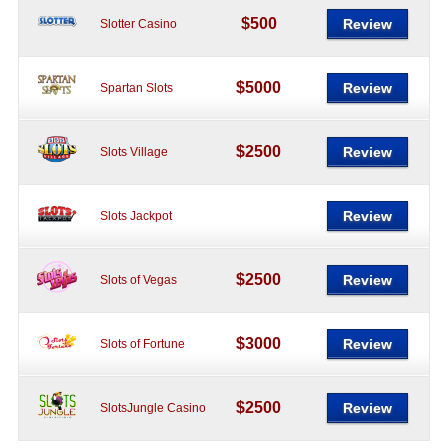
$500
Review
Slotter Casino
$5000
Review
Spartan Slots
$2500
Review
Slots Village
Review
Slots Jackpot
$2500
Review
Slots of Vegas
$3000
Review
Slots of Fortune
$2500
Review
SlotsJungle Casino