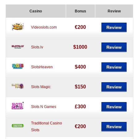
Casino
Bonus
Review
€200
Review
Videoslots.com
$1000
Review
Slots.lv
$400
Review
SlotsHeaven
$150
Review
Slots Magic
£300
Review
Slots N Games
Traditional Casino
€200
Review
Slots