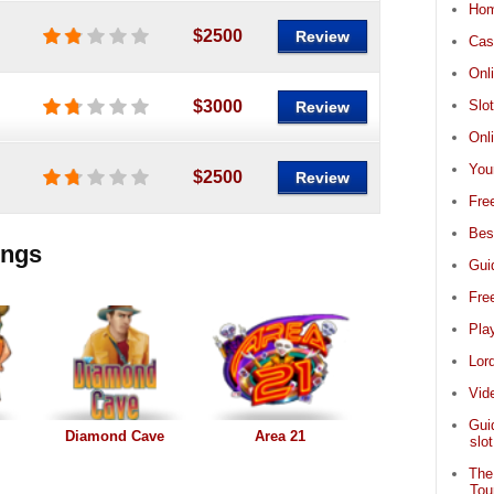
Ho
$2500
Review
Cas
Onl
$3000
Slo
Review
Onl
You
$2500
Review
Fre
Bes
ings
Gui
Fre
Pla
Lor
Vid
Gui
Diamond Cave
Area 21
slo
The
Tou