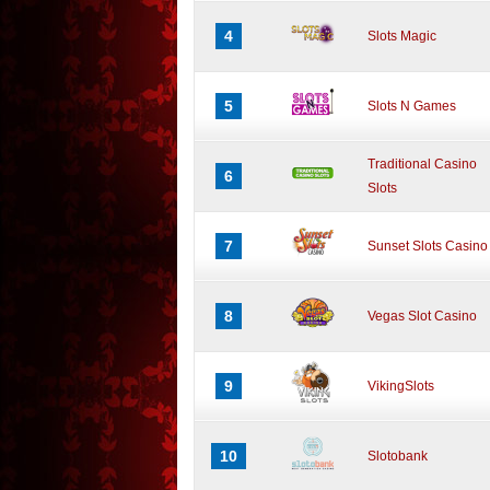
4
Slots Magic
5
Slots N Games
Traditional Casino
6
Slots
7
Sunset Slots Casino
8
Vegas Slot Casino
9
VikingSlots
10
Slotobank