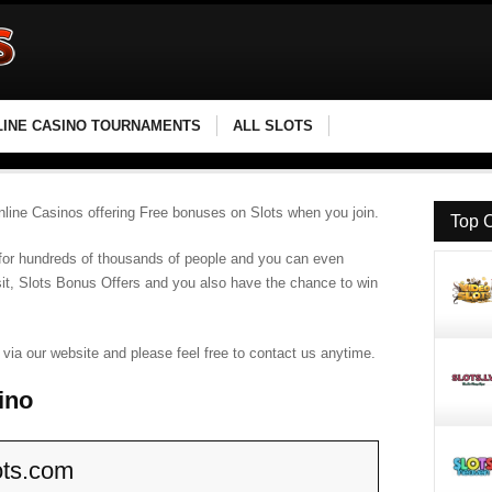
LINE CASINO TOURNAMENTS
ALL SLOTS
nline Casinos offering Free bonuses on Slots when you join.
Top 
e for hundreds of thousands of people and you can even
sit, Slots Bonus Offers and you also have the chance to win
 via our website and please feel free to contact us anytime.
ino
ots.com