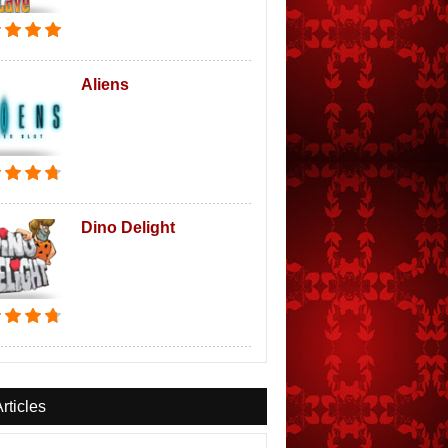
Aliens
Dino Delight
Articles