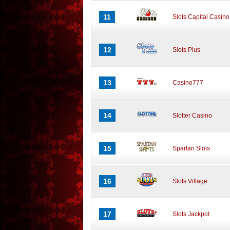
11
Slots Capital Casino
12
Slots Plus
13
Casino777
14
Slotter Casino
15
Spartan Slots
16
Slots Village
17
Slots Jackpot