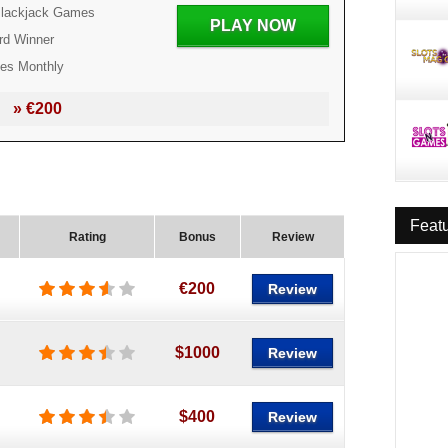
Blackjack Games
PLAY NOW
rd Winner
s Monthly
» €200
Feat
Rating
Bonus
Review
€200
Review
$1000
Review
$400
Review