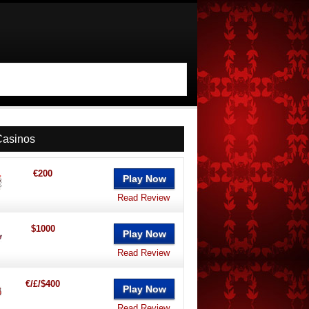
Casinos
€200
Play Now
Read Review
$1000
Play Now
Read Review
€/£/$400
Play Now
Read Review