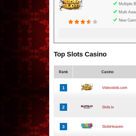
Multiple 
Multi Awa
New Game
Top Slots Casino
Rank
Casino
1
Videoslots.com
2
Slots.lv
3
SlotsHeaven