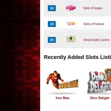
18
Slots of Vegas
19
Slots of Fortune
20
SlotsJungle Casino
Recently Added Slots List
Iron Man
Dino Delight