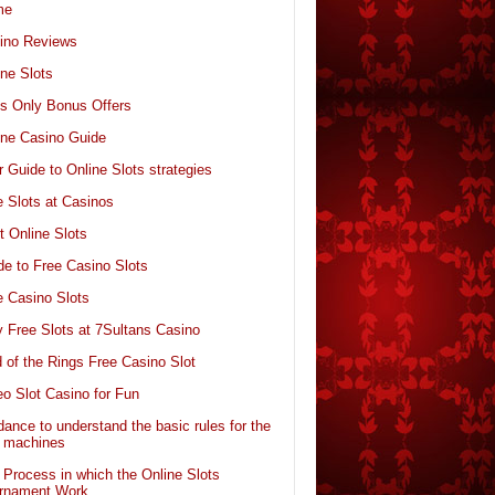
me
ino Reviews
ine Slots
ts Only Bonus Offers
ine Casino Guide
r Guide to Online Slots strategies
e Slots at Casinos
t Online Slots
de to Free Casino Slots
e Casino Slots
y Free Slots at 7Sultans Casino
d of the Rings Free Casino Slot
eo Slot Casino for Fun
dance to understand the basic rules for the
t machines
 Process in which the Online Slots
rnament Work