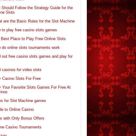
 Should Follow the Strategy Guide for the
ine Slots
t are the Basic Rules for the Slot Machine
 to play free casino slots games
 Best Place to Play Free Online Slots
 do online slots tournaments work
d out free casino slots games and play for
 casinos for video slots
y Casino Slots For Free
y Your Favorite Slots Games For Free At
inos
es for Slot Machine games
de to Online Casino
ts with Only Bonus Offers
ine Casino Tournaments
slots