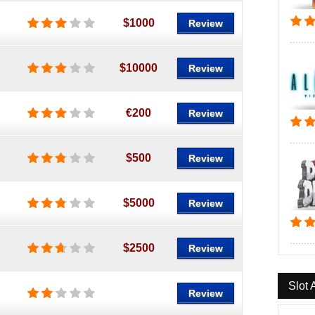
$1000
Review
$10000
Review
€200
Review
$500
Review
$5000
Review
$2500
Review
Slot 
Review