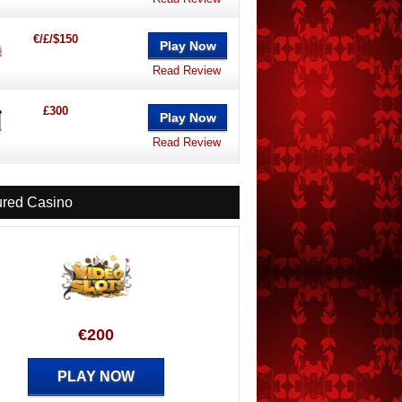
€/£/$150
Play Now
Read Review
£300
Play Now
Read Review
ured Casino
€200
PLAY NOW