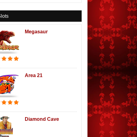
lots
Megasaur
Area 21
Diamond Cave