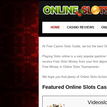
HOME
CASINO REVIEWS
ON
At Free Casino Slots Guide, we list the best O
Playing Slots online is a very popular pastim
receive Free Slots Money from your first depo
Free Money in Online Slots Tournaments.
We hope you find plenty of Online Slots Action
Featured Online Slots Cas
Videosl