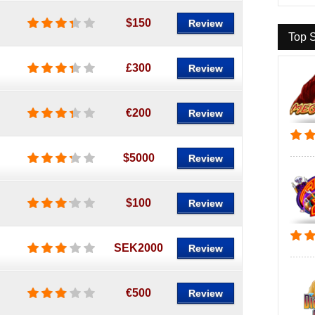
$150
Review
Top S
£300
Review
€200
Review
$5000
Review
$100
Review
SEK2000
Review
€500
Review