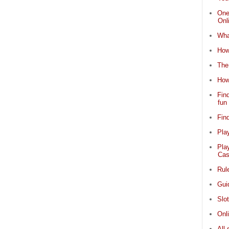
One
Onl
Wha
How
The
How
Fin
fun
Find
Pla
Pla
Cas
Rul
Gui
Slo
Onl
All 