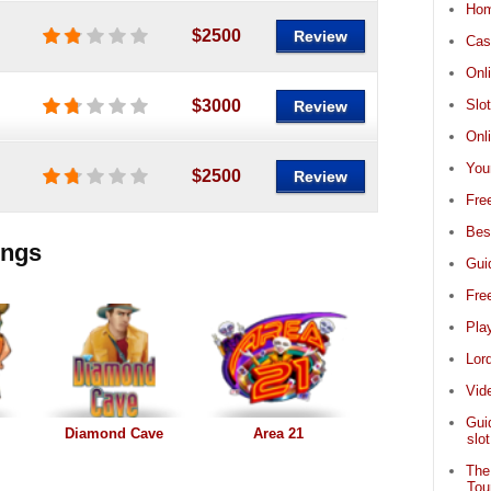
Ho
$2500
Review
Cas
Onl
$3000
Slo
Review
Onl
You
$2500
Review
Fre
Bes
ings
Gui
Fre
Pla
Lor
Vid
Gui
Diamond Cave
Area 21
slo
The
Tou