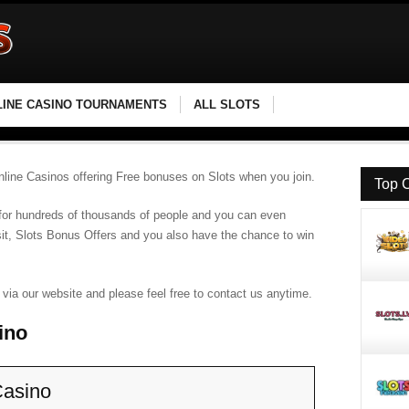
LINE CASINO TOURNAMENTS
ALL SLOTS
nline Casinos offering Free bonuses on Slots when you join.
Top 
e for hundreds of thousands of people and you can even
sit, Slots Bonus Offers and you also have the chance to win
 via our website and please feel free to contact us anytime.
ino
Casino