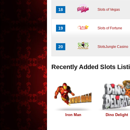
18
Slots of Vegas
19
Slots of Fortune
20
SlotsJungle Casino
Recently Added Slots List
Iron Man
Dino Delight