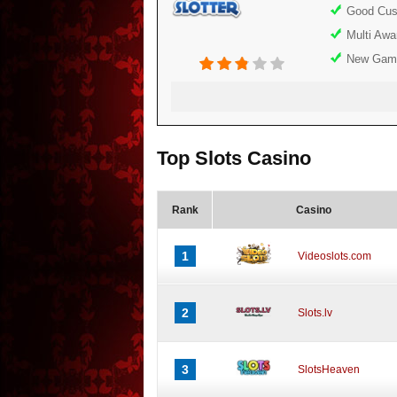
Good Cus
Multi Awa
New Game
Top Slots Casino
Rank
Casino
1
Videoslots.com
2
Slots.lv
3
SlotsHeaven