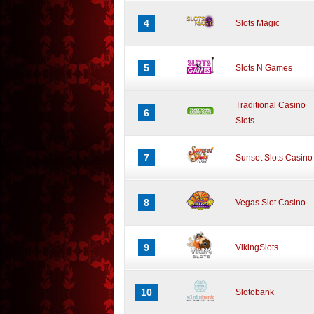
4
Slots Magic
5
Slots N Games
Traditional Casino
6
Slots
7
Sunset Slots Casino
8
Vegas Slot Casino
9
VikingSlots
10
Slotobank