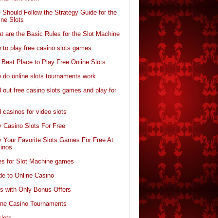
 Should Follow the Strategy Guide for the
ine Slots
t are the Basic Rules for the Slot Machine
 to play free casino slots games
 Best Place to Play Free Online Slots
 do online slots tournaments work
d out free casino slots games and play for
 casinos for video slots
y Casino Slots For Free
y Your Favorite Slots Games For Free At
inos
es for Slot Machine games
de to Online Casino
ts with Only Bonus Offers
ine Casino Tournaments
slots