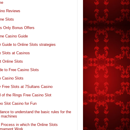
me
ino Reviews
ine Slots
ts Only Bonus Offers
ine Casino Guide
r Guide to Online Slots strategies
e Slots at Casinos
t Online Slots
de to Free Casino Slots
e Casino Slots
y Free Slots at 7Sultans Casino
d of the Rings Free Casino Slot
eo Slot Casino for Fun
dance to understand the basic rules for the
t machines
 Process in which the Online Slots
rnament Work