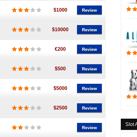
$1000
Review
$10000
Review
€200
Review
$500
Review
$5000
Review
$2500
Review
Slot 
Review