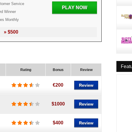
tomer Service
PLAY NOW
rd Winner
s Monthly
» $500
Feat
Rating
Bonus
Review
€200
Review
$1000
Review
$400
Review