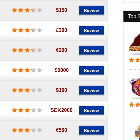
$150
Review
Top S
£300
Review
€200
Review
$5000
Review
$100
Review
SEK2000
Review
€500
Review