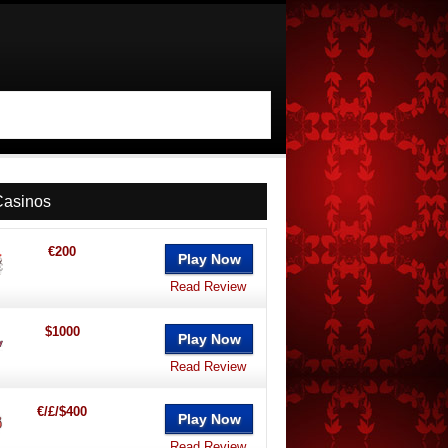
Casinos
€200
Play Now
Read Review
$1000
Play Now
Read Review
€/£/$400
Play Now
Read Review