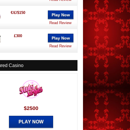
€/£/$150
Play Now
Read Review
£300
Play Now
Read Review
ured Casino
$2500
PLAY NOW