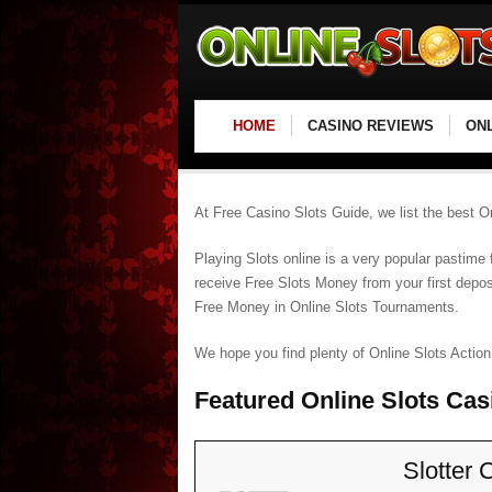
HOME
CASINO REVIEWS
ON
At Free Casino Slots Guide, we list the best O
Playing Slots online is a very popular pastim
receive Free Slots Money from your first depo
Free Money in Online Slots Tournaments.
We hope you find plenty of Online Slots Action
Featured Online Slots Cas
Slotter 