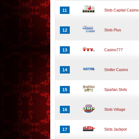
11
Slots Capital Casino
12
Slots Plus
13
Casino777
14
Slotter Casino
15
Spartan Slots
16
Slots Village
17
Slots Jackpot