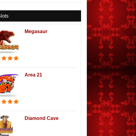
lots
Megasaur
Area 21
Diamond Cave