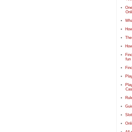
One
Onl
Wha
How
The
How
Fin
fun
Find
Pla
Pla
Cas
Rul
Gui
Slo
Onl
All 