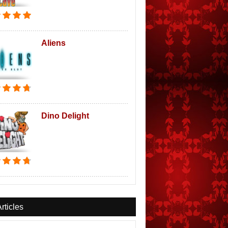
Aliens
Dino Delight
Articles