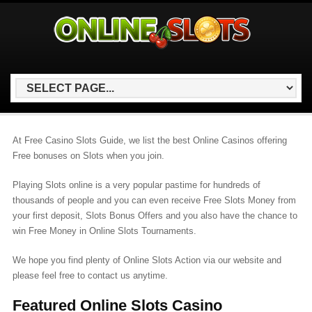
At Free Casino Slots Guide, we list the best Online Casinos offering
Free bonuses on Slots when you join.
Playing Slots online is a very popular pastime for hundreds of
thousands of people and you can even receive Free Slots Money from
your first deposit, Slots Bonus Offers and you also have the chance to
win Free Money in Online Slots Tournaments.
We hope you find plenty of Online Slots Action via our website and
please feel free to contact us anytime.
Featured Online Slots Casino