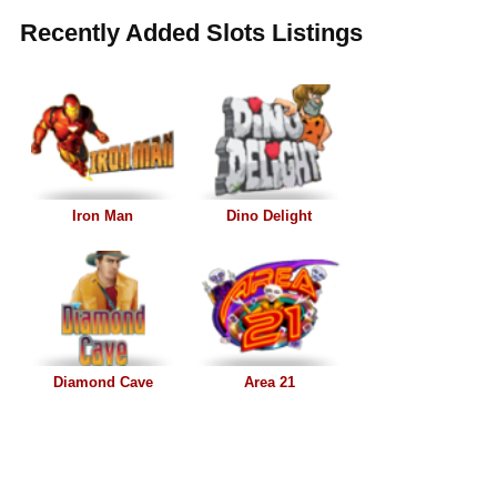
Recently Added Slots Listings
Iron Man
Dino Delight
Diamond Cave
Area 21