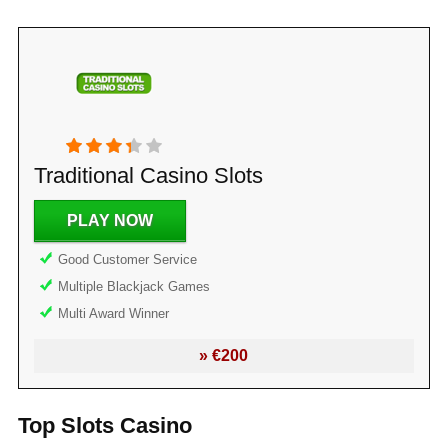
Traditional Casino Slots
PLAY NOW
Good Customer Service
Multiple Blackjack Games
Multi Award Winner
» €200
Top Slots Casino