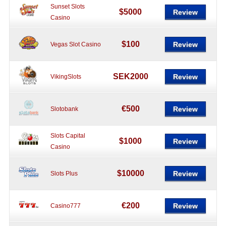
Sunset Slots
$5000
Review
Casino
$100
Review
Vegas Slot Casino
SEK2000
Review
VikingSlots
€500
Review
Slotobank
Slots Capital
$1000
Review
Casino
$10000
Review
Slots Plus
€200
Review
Casino777