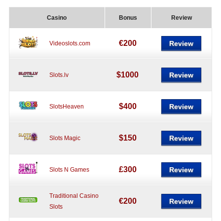
Casino
Bonus
Review
€200
Review
Videoslots.com
$1000
Review
Slots.lv
$400
Review
SlotsHeaven
$150
Review
Slots Magic
£300
Review
Slots N Games
Traditional Casino
€200
Review
Slots