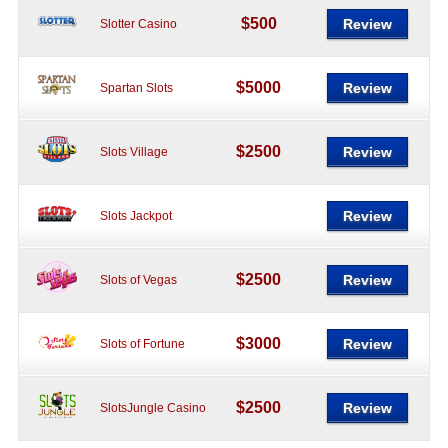
$500
Review
Slotter Casino
$5000
Review
Spartan Slots
$2500
Review
Slots Village
Review
Slots Jackpot
$2500
Review
Slots of Vegas
$3000
Review
Slots of Fortune
$2500
Review
SlotsJungle Casino