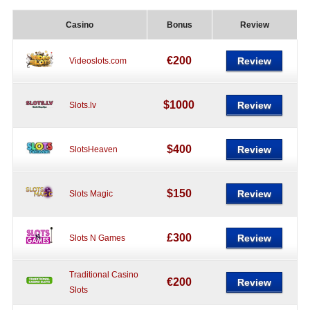
Casino
Bonus
Review
€200
Review
Videoslots.com
$1000
Review
Slots.lv
$400
Review
SlotsHeaven
$150
Review
Slots Magic
£300
Review
Slots N Games
Traditional Casino
€200
Review
Slots