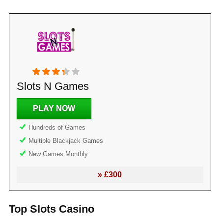
Slots N Games
PLAY NOW
Hundreds of Games
Multiple Blackjack Games
New Games Monthly
» £300
Top Slots Casino