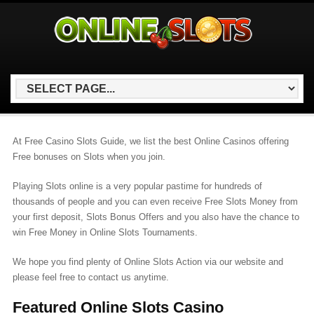
At Free Casino Slots Guide, we list the best Online Casinos offering
Free bonuses on Slots when you join.
Playing Slots online is a very popular pastime for hundreds of
thousands of people and you can even receive Free Slots Money from
your first deposit, Slots Bonus Offers and you also have the chance to
win Free Money in Online Slots Tournaments.
We hope you find plenty of Online Slots Action via our website and
please feel free to contact us anytime.
Featured Online Slots Casino