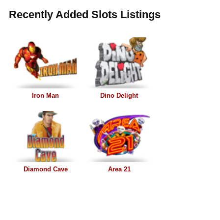
Recently Added Slots Listings
Iron Man
Dino Delight
Diamond Cave
Area 21