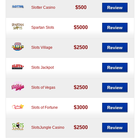
$500
Review
Slotter Casino
$5000
Review
Spartan Slots
$2500
Review
Slots Village
Review
Slots Jackpot
$2500
Review
Slots of Vegas
$3000
Review
Slots of Fortune
$2500
Review
SlotsJungle Casino