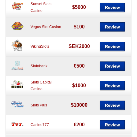
Sunset Slots
$5000
Review
Casino
$100
Review
Vegas Slot Casino
SEK2000
Review
VikingSlots
€500
Review
Slotobank
Slots Capital
$1000
Review
Casino
$10000
Review
Slots Plus
€200
Review
Casino777