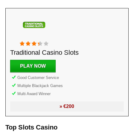
Traditional Casino Slots
PLAY NOW
Good Customer Service
Multiple Blackjack Games
Multi Award Winner
» €200
Top Slots Casino