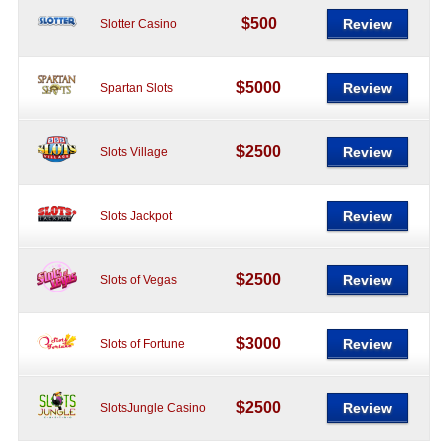
$500
Review
Slotter Casino
$5000
Review
Spartan Slots
$2500
Review
Slots Village
Review
Slots Jackpot
$2500
Review
Slots of Vegas
$3000
Review
Slots of Fortune
$2500
Review
SlotsJungle Casino