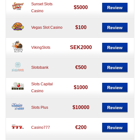
Sunset Slots
$5000
Review
Casino
$100
Review
Vegas Slot Casino
SEK2000
Review
VikingSlots
€500
Review
Slotobank
Slots Capital
$1000
Review
Casino
$10000
Review
Slots Plus
€200
Review
Casino777