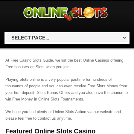
At Free Casino Slots Guide, we list the best Online Casinos offering
Free bonuses on Slots when you join.
Playing Slots online is a very popular pastime for hundreds of
thousands of people and you can even receive Free Slots Money from
your first deposit, Slots Bonus Offers and you also have the chance to
win Free Money in Online Slots Tournaments.
We hope you find plenty of Online Slots Action via our website and
please feel free to contact us anytime.
Featured Online Slots Casino