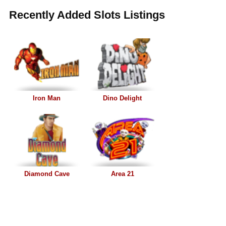
Recently Added Slots Listings
Iron Man
Dino Delight
Diamond Cave
Area 21