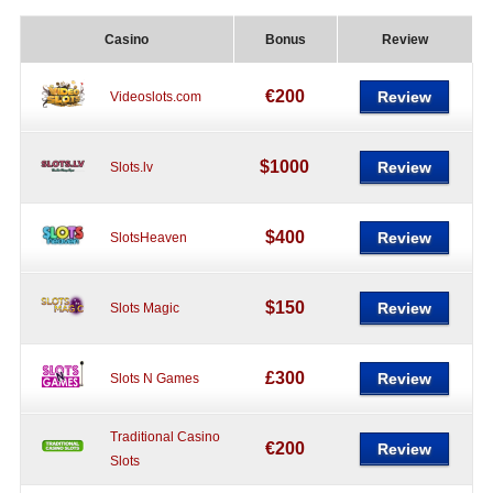
Casino
Bonus
Review
€200
Review
Videoslots.com
$1000
Review
Slots.lv
$400
Review
SlotsHeaven
$150
Review
Slots Magic
£300
Review
Slots N Games
Traditional Casino
€200
Review
Slots