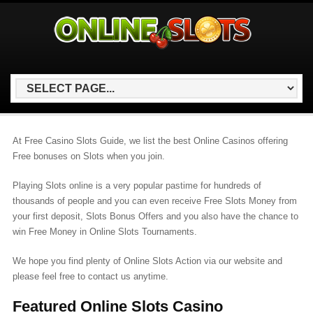
At Free Casino Slots Guide, we list the best Online Casinos offering
Free bonuses on Slots when you join.
Playing Slots online is a very popular pastime for hundreds of
thousands of people and you can even receive Free Slots Money from
your first deposit, Slots Bonus Offers and you also have the chance to
win Free Money in Online Slots Tournaments.
We hope you find plenty of Online Slots Action via our website and
please feel free to contact us anytime.
Featured Online Slots Casino