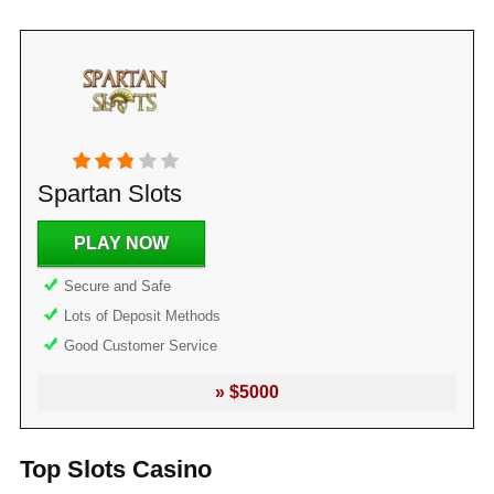
Spartan Slots
PLAY NOW
Secure and Safe
Lots of Deposit Methods
Good Customer Service
» $5000
Top Slots Casino