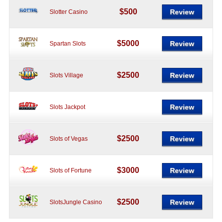
$500
Review
Slotter Casino
$5000
Review
Spartan Slots
$2500
Review
Slots Village
Review
Slots Jackpot
$2500
Review
Slots of Vegas
$3000
Review
Slots of Fortune
$2500
Review
SlotsJungle Casino