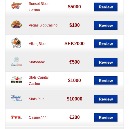
Sunset Slots
$5000
Review
Casino
$100
Review
Vegas Slot Casino
SEK2000
Review
VikingSlots
€500
Review
Slotobank
Slots Capital
$1000
Review
Casino
$10000
Review
Slots Plus
€200
Review
Casino777