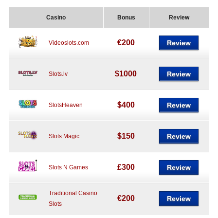
Casino
Bonus
Review
€200
Review
Videoslots.com
$1000
Review
Slots.lv
$400
Review
SlotsHeaven
$150
Review
Slots Magic
£300
Review
Slots N Games
Traditional Casino
€200
Review
Slots