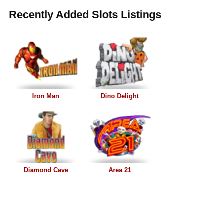
Recently Added Slots Listings
Iron Man
Dino Delight
Diamond Cave
Area 21