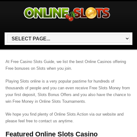
At Free Casino Slots Guide, we list the best Online Casinos offering
Free bonuses on Slots when you join.
Playing Slots online is a very popular pastime for hundreds of
thousands of people and you can even receive Free Slots Money from
your first deposit, Slots Bonus Offers and you also have the chance to
win Free Money in Online Slots Tournaments.
We hope you find plenty of Online Slots Action via our website and
please feel free to contact us anytime.
Featured Online Slots Casino