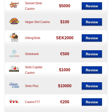
Sunset Slots
$5000
Review
Casino
$100
Review
Vegas Slot Casino
SEK2000
Review
VikingSlots
€500
Review
Slotobank
Slots Capital
$1000
Review
Casino
$10000
Review
Slots Plus
€200
Review
Casino777