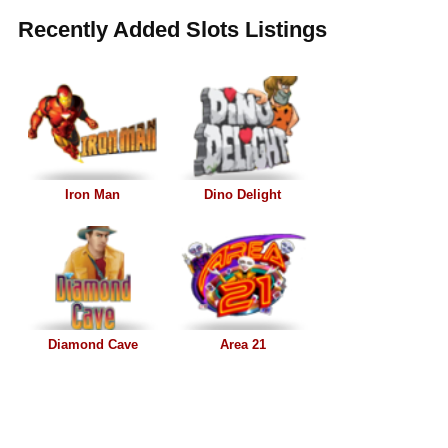
Recently Added Slots Listings
Iron Man
Dino Delight
Diamond Cave
Area 21