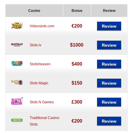
Casino
Bonus
Review
€200
Review
Videoslots.com
$1000
Review
Slots.lv
$400
Review
SlotsHeaven
$150
Review
Slots Magic
£300
Review
Slots N Games
Traditional Casino
€200
Review
Slots