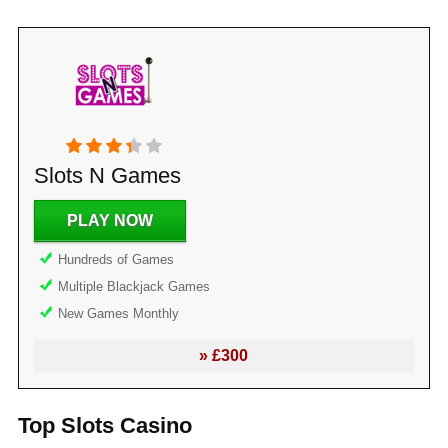
Slots N Games
PLAY NOW
Hundreds of Games
Multiple Blackjack Games
New Games Monthly
» £300
Top Slots Casino