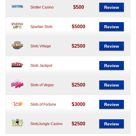
$500
Review
Slotter Casino
$5000
Review
Spartan Slots
$2500
Review
Slots Village
Review
Slots Jackpot
$2500
Review
Slots of Vegas
$3000
Review
Slots of Fortune
$2500
Review
SlotsJungle Casino