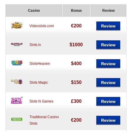
Casino
Bonus
Review
€200
Review
Videoslots.com
$1000
Review
Slots.lv
$400
Review
SlotsHeaven
$150
Review
Slots Magic
£300
Review
Slots N Games
Traditional Casino
€200
Review
Slots