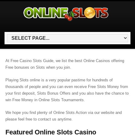
At Free Casino Slots Guide, we list the best Online Casinos offering
Free bonuses on Slots when you join.
Playing Slots online is a very popular pastime for hundreds of
thousands of people and you can even receive Free Slots Money from
your first deposit, Slots Bonus Offers and you also have the chance to
win Free Money in Online Slots Tournaments.
We hope you find plenty of Online Slots Action via our website and
please feel free to contact us anytime.
Featured Online Slots Casino