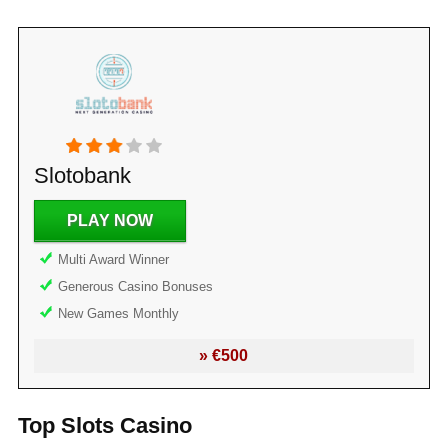
Slotobank
PLAY NOW
Multi Award Winner
Generous Casino Bonuses
New Games Monthly
» €500
Top Slots Casino