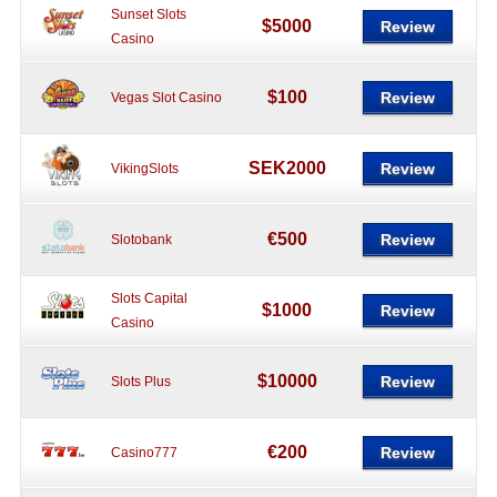
Sunset Slots
$5000
Review
Casino
$100
Review
Vegas Slot Casino
SEK2000
Review
VikingSlots
€500
Review
Slotobank
Slots Capital
$1000
Review
Casino
$10000
Review
Slots Plus
€200
Review
Casino777