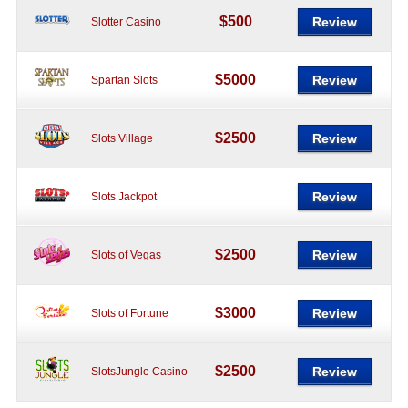
$500
Review
Slotter Casino
$5000
Review
Spartan Slots
$2500
Review
Slots Village
Review
Slots Jackpot
$2500
Review
Slots of Vegas
$3000
Review
Slots of Fortune
$2500
Review
SlotsJungle Casino