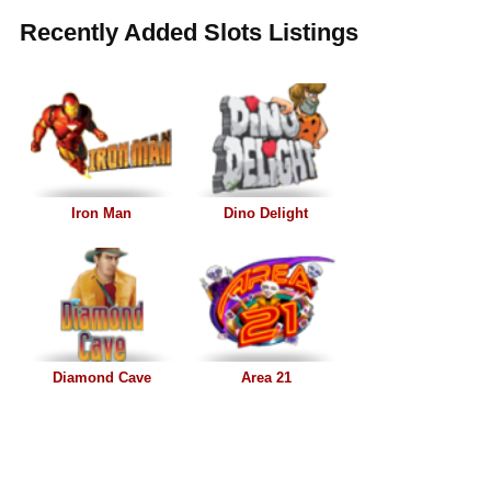
Recently Added Slots Listings
Iron Man
Dino Delight
Diamond Cave
Area 21